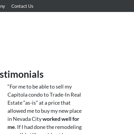
any
Contact Us
stimonials
“For me to be able to sell my
Capitola condo to Trade-In Real
Estate “as-is” at a price that
allowed me to buy my new place
in Nevada City
worked well for
me
. If I had done the remodeling