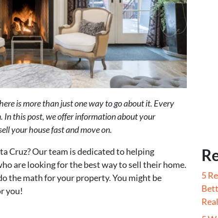
here is more than just one way to go about it. Every
. In this post, we offer information about your
 sell your house fast and move on.
Re
nta Cruz? Our team is dedicated to helping
o are looking for the best way to sell their home.
5 Re
do the math for your property. You might be
Bett
r you!
Real