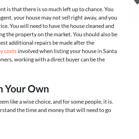
t is that there is so much left up to chance. You
ent, your house may not sell right away, and you
ice. You will need to have the house cleaned and
ng the property on the market. You should also be
est additional repairs be made after the
y costs
involved when listing your house in Santa
ers, working with a direct buyer can be the
On Your Own
m like a wise choice, and for some people, it is.
erstand the time and money that will need to go