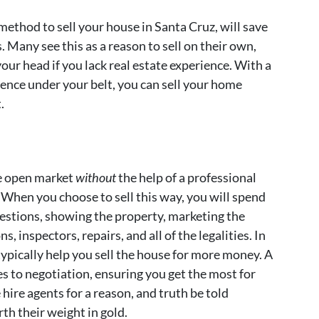
ethod to sell your house in Santa Cruz, will save
Many see this as a reason to sell on their own,
our head if you lack real estate experience. With a
rience under your belt, you can sell your home
.
he open market
without
the help of a professional
. When you choose to sell this way, you will spend
uestions, showing the property, marketing the
, inspectors, repairs, and all of the legalities. In
typically help you sell the house for more money. A
es to negotiation, ensuring you get the most for
hire agents for a reason, and truth be told
th their weight in gold.