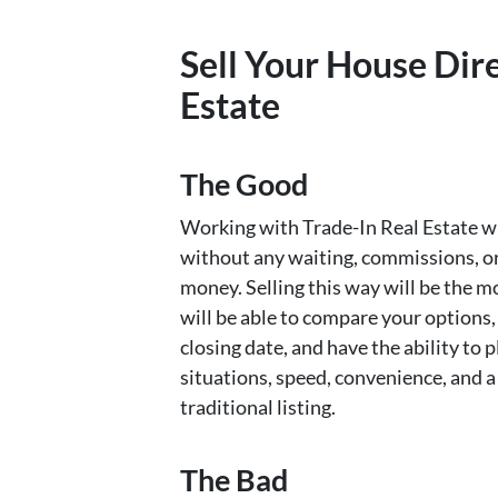
Sell Your House Dire
Estate
The Good
Working with Trade-In Real Estate wil
without any waiting, commissions, or 
money. Selling this way will be the 
will be able to compare your options,
closing date, and have the ability t
situations, speed, convenience, and a
traditional listing.
The Bad