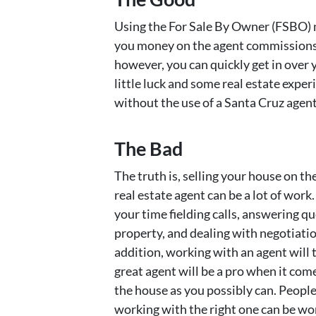
Using the For Sale By Owner (FSBO) m
you money on the agent commissions. 
however, you can quickly get in over y
little luck and some real estate expe
without the use of a Santa Cruz agent
The Bad
The truth is, selling your house on t
real estate agent can be a lot of work
your time fielding calls, answering q
property, and dealing with negotiations
addition, working with an agent will 
great agent will be a pro when it com
the house as you possibly can. People 
working with the right one can be wor