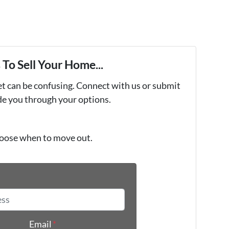
To Sell Your Home...
et can be confusing. Connect with us or submit
ide you through your options.
oose when to move out.
*
Email
*