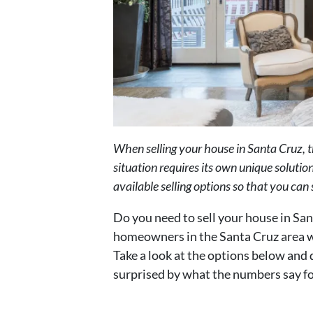
When selling your house in Santa Cruz, t
situation requires its own unique solution
available selling options so that you can
Do you need to sell your house in Sa
homeowners in the Santa Cruz area wh
Take a look at the options below and 
surprised by what the numbers say fo