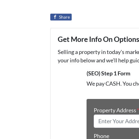
Share
Get More Info On Options 
Selling a property in today's mark
your info below and we'll help gu
(SEO) Step 1 Form
We pay CASH. You ch
Property Address
Phone