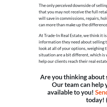
The only
perceived
downside of selling
that you may not receive the full reta
will save in commissions, repairs, ho
can more than make up the difference
At Trade-In Real Estate, we think it i
information they need about selling 
look at all of your options, weighing
situation are a bit different, which i
help our clients reach their real estat
Are you thinking about 
Our team can help y
available to you!
Sen
today!