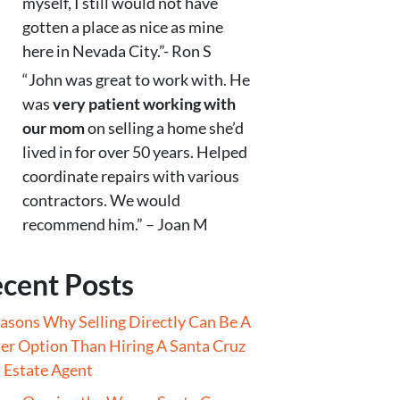
myself, I still would not have
gotten a place as nice as mine
here in Nevada City.”- Ron S
“John was great to work with. He
was
very patient working with
our mom
on selling a home she’d
lived in for over 50 years. Helped
coordinate repairs with various
contractors. We would
recommend him.” – Joan M
cent Posts
asons Why Selling Directly Can Be A
er Option Than Hiring A Santa Cruz
 Estate Agent