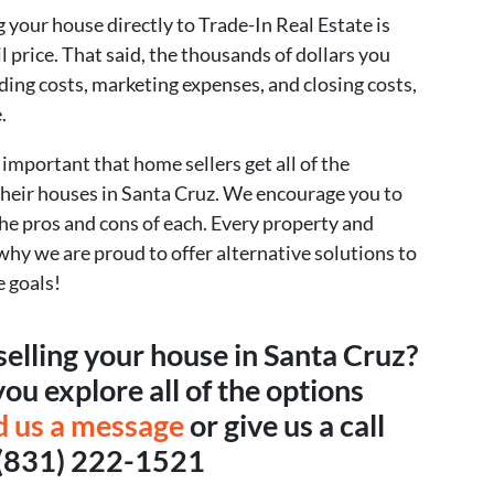
 your house directly to Trade-In Real Estate is
il price. That said, the thousands of dollars you
lding costs, marketing expenses, and closing costs,
.
s important that home sellers get all of the
their houses in Santa Cruz. We encourage you to
 the pros and cons of each. Every property and
s why we are proud to offer alternative solutions to
e goals!
selling your house in Santa Cruz?
ou explore all of the options
d us a message
or give us a call
 (831) 222-1521