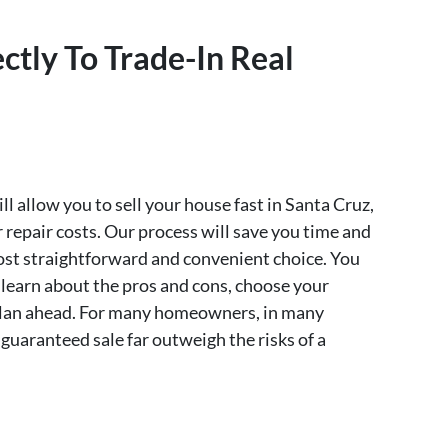
ctly To Trade-In Real
l allow you to sell your house fast in Santa Cruz,
repair costs. Our process will save you time and
most straightforward and convenient choice. You
 learn about the pros and cons, choose your
o plan ahead. For many homeowners, in many
 guaranteed sale far outweigh the risks of a