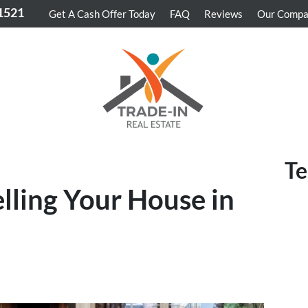
-1521
Get A Cash Offer Today
FAQ
Reviews
Our Comp
Te
elling Your House in