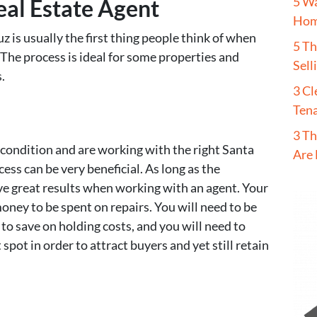
5 W
eal Estate Agent
Hom
uz is usually the first thing people think of when
5 T
 The process is ideal for some properties and
Sell
.
3 Cl
Tena
3 Th
 condition and are working with the right Santa
Are 
cess can be very beneficial. As long as the
ave great results when working with an agent. Your
money to be spent on repairs. You will need to be
r to save on holding costs, and you will need to
spot in order to attract buyers and yet still retain