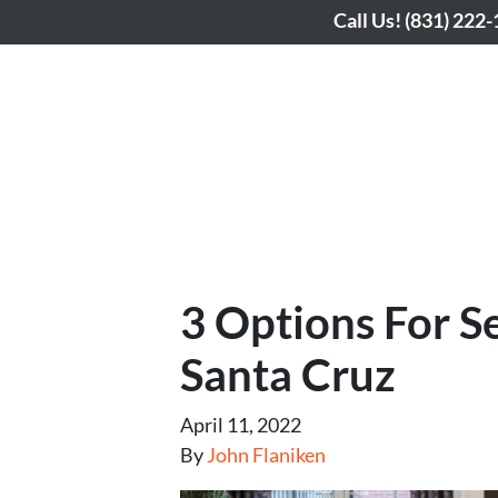
Call Us!
(831) 222
3 Options For S
Santa Cruz
April 11, 2022
By
John Flaniken