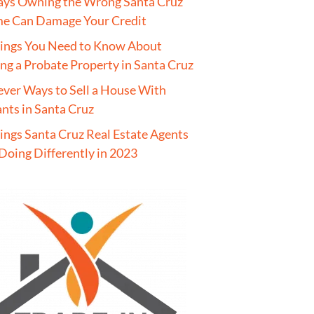
ays Owning the Wrong Santa Cruz
e Can Damage Your Credit
hings You Need to Know About
ing a Probate Property in Santa Cruz
ever Ways to Sell a House With
nts in Santa Cruz
ings Santa Cruz Real Estate Agents
Doing Differently in 2023