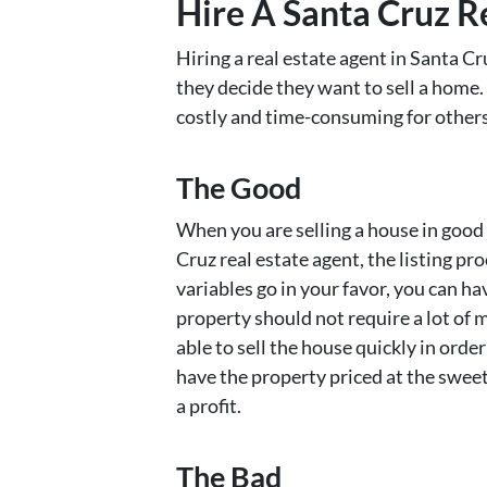
Hire A Santa Cruz R
Hiring a real estate agent in Santa Cr
they decide they want to sell a home.
costly and time-consuming for others
The Good
When you are selling a house in good
Cruz real estate agent, the listing pro
variables go in your favor, you can h
property should not require a lot of 
able to sell the house quickly in orde
have the property priced at the sweet 
a profit.
The Bad