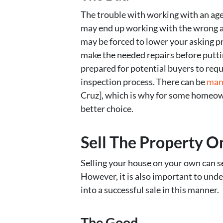
The trouble with working with an agen
may end up working with the wrong ag
may be forced to lower your asking pr
make the needed repairs before putti
prepared for potential buyers to requ
inspection process. There can be
man
Cruz], which is why for some homeown
better choice.
Sell The Property 
Selling your house on your own can see
However, it is also important to und
into a successful sale in this manner.
The Good