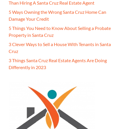
Than Hiring A Santa Cruz Real Estate Agent
5 Ways Owning the Wrong Santa Cruz Home Can
Damage Your Credit
5 Things You Need to Know About Selling a Probate
Property in Santa Cruz
3 Clever Ways to Sell a House With Tenants in Santa
Cruz
3 Things Santa Cruz Real Estate Agents Are Doing
Differently in 2023