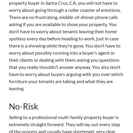
property buyer in Santa Cruz, CA, you will not have to
worry about going through a roller coaster of emotions.
There are no frustrating, middle-of-dinner phone calls
asking if you are available to show your property. You
don’t have to worry about tenants leaving their home
spotless every day before heading to work, just in case
there is a showing while they’re gone. You don’t have to
worry about possibly running into a buyer’s agent or
their clients or dealing with them asking you questions
that you really shouldn’t answer anyway. You also don’t
have to worry about buyers arguing with you over which
furniture your tenants are taking and what they are
leaving.
No-Risk
Selling to a professional multi-family property buyer is
extremely straight forward. They will lay out every step
of the process and usually have shortened, very clear