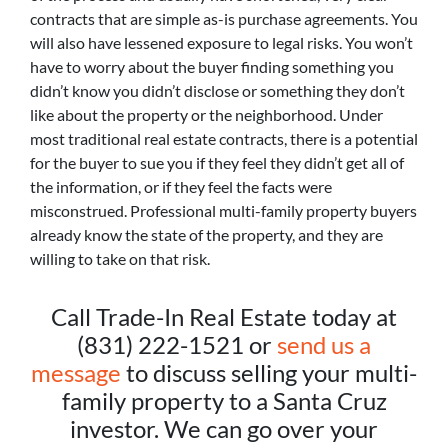
contracts that are simple as-is purchase agreements. You
will also have lessened exposure to legal risks. You won’t
have to worry about the buyer finding something you
didn’t know you didn’t disclose or something they don’t
like about the property or the neighborhood. Under
most traditional real estate contracts, there is a potential
for the buyer to sue you if they feel they didn’t get all of
the information, or if they feel the facts were
misconstrued. Professional multi-family property buyers
already know the state of the property, and they are
willing to take on that risk.
Call Trade-In Real Estate today at
(831) 222-1521 or
send us a
message
to discuss selling your multi-
family property to a Santa Cruz
investor. We can go over your