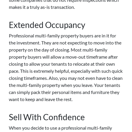
makes it a truly as-is transaction.
Extended Occupancy
Professional multi-family property buyers are in it for
the investment. They are not expecting to move into the
property on the day of closing. Most multi-family
property buyers will allow a move-out timeframe after
closing to allow your tenants to relocate at their own
pace. This is extremely helpful, especially with such quick
closing timeframes. Also, you may not even have to clean
the multi-family property when you leave. Your tenants
can simply pack their personal items and furniture they
want to keep and leave the rest.
Sell With Confidence
When you decide to use a professional multi-family