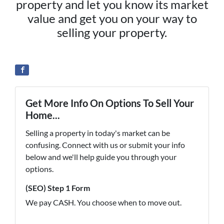
property and let you know its market
value and get you on your way to
selling your property.
Get More Info On Options To Sell Your
Home...
Selling a property in today's market can be
confusing. Connect with us or submit your info
below and we'll help guide you through your
options.
(SEO) Step 1 Form
We pay CASH. You choose when to move out.