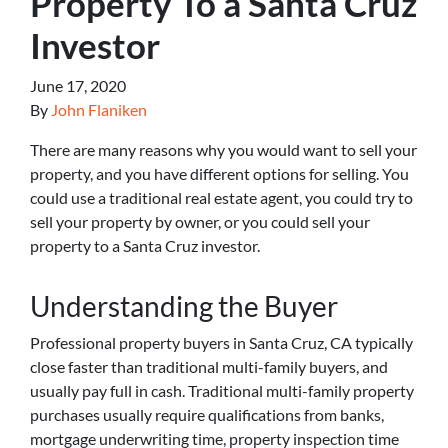
Property To a Santa Cruz
Investor
June 17, 2020
By
John Flaniken
There are many reasons why you would want to sell your
property, and you have different options for selling. You
could use a traditional real estate agent, you could try to
sell your property by owner, or you could sell your
property to a Santa Cruz investor.
Understanding the Buyer
Professional property buyers in Santa Cruz, CA typically
close faster than traditional multi-family buyers, and
usually pay full in cash. Traditional multi-family property
purchases usually require qualifications from banks,
mortgage underwriting time, property inspection time