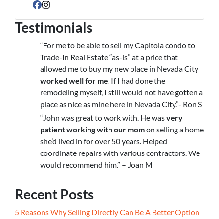
Facebook
Instagram
Testimonials
“For me to be able to sell my Capitola condo to
Trade-In Real Estate “as-is” at a price that
allowed me to buy my new place in Nevada City
worked well for me
. If I had done the
remodeling myself, I still would not have gotten a
place as nice as mine here in Nevada City.”- Ron S
“John was great to work with. He was
very
patient working with our mom
on selling a home
she’d lived in for over 50 years. Helped
coordinate repairs with various contractors. We
would recommend him.” – Joan M
Recent Posts
5 Reasons Why Selling Directly Can Be A Better Option