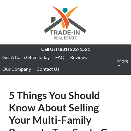
Call Us!
(831) 222-1521
Get A Cash Offer Today
FAQ
Reviews
More
Our Company
Contact Us
5 Things You Should
Know About Selling
Your Multi-Family