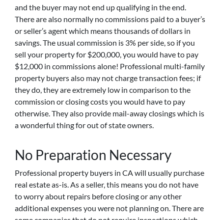
and the buyer may not end up qualifying in the end.
There are also normally no commissions paid to a buyer’s
or seller’s agent which means thousands of dollars in
savings. The usual commission is 3% per side, so if you
sell your property for $200,000, you would have to pay
$12,000 in commissions alone! Professional multi-family
property buyers also may not charge transaction fees; if
they do, they are extremely low in comparison to the
commission or closing costs you would have to pay
otherwise. They also provide mail-away closings which is
a wonderful thing for out of state owners.
No Preparation Necessary
Professional property buyers in CA will usually purchase
real estate as-is. As a seller, this means you do not have
to worry about repairs before closing or any other
additional expenses you were not planning on. There are
some companies that do not require inspections which