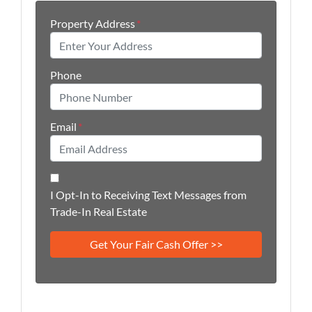
Property Address
*
Phone
Email
*
I Opt-In to Receiving Text Messages from
Trade-In Real Estate