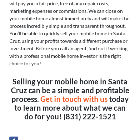
will pay you a fair price, free of any repair costs,
marketing expenses or commissions. We can close on
your mobile home almost immediately and will make the
process incredibly simple and transparent throughout.
You’ll be able to quickly sell your mobile home in Santa
Cruz, using your profits towards a different purchase or
investment. Before you call an agent, find out if working
with a professional mobile home investor is the right
choice for you!
Selling your mobile home in Santa
Cruz can be a simple and profitable
process.
Get in touch with us
today
to learn more about what we can
do for you! (831) 222-1521