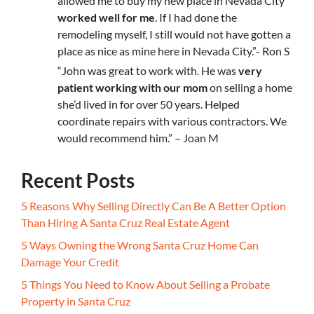
allowed me to buy my new place in Nevada City
worked well for me
. If I had done the
remodeling myself, I still would not have gotten a
place as nice as mine here in Nevada City.”- Ron S
“John was great to work with. He was
very
patient working with our mom
on selling a home
she’d lived in for over 50 years. Helped
coordinate repairs with various contractors. We
would recommend him.” – Joan M
Recent Posts
5 Reasons Why Selling Directly Can Be A Better Option
Than Hiring A Santa Cruz Real Estate Agent
5 Ways Owning the Wrong Santa Cruz Home Can
Damage Your Credit
5 Things You Need to Know About Selling a Probate
Property in Santa Cruz