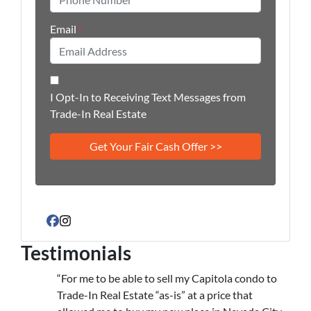
Email
*
I Opt-In to Receiving Text Messages from
Trade-In Real Estate
Facebook
Instagram
Testimonials
“For me to be able to sell my Capitola condo to
Trade-In Real Estate “as-is” at a price that