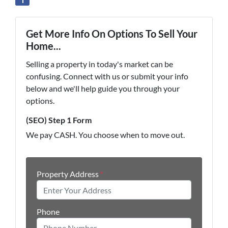
Get More Info On Options To Sell Your
Home...
Selling a property in today's market can be
confusing. Connect with us or submit your info
below and we'll help guide you through your
options.
(SEO) Step 1 Form
We pay CASH. You choose when to move out.
Property Address
*
Phone