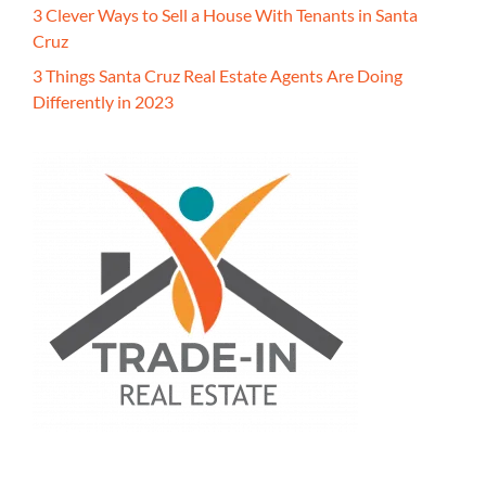
3 Clever Ways to Sell a House With Tenants in Santa
Cruz
3 Things Santa Cruz Real Estate Agents Are Doing
Differently in 2023