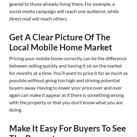
geared to those already living there. For example, a
social media campaign will reach one audience, while
direct mail will reach others.
Get A Clear Picture Of The
Local Mobile Home Market
Pricing your mobile home correctly can be the difference
between selling quickly and having it sit on the market
for months at a time. You’ll want to price it for as much as
possible without going too high and driving potential
buyers away. Having to lower your price over and over
again can make it appear as if there is something wrong
with the property or that you don’t know what you are
doing.
Make It Easy For Buyers To See