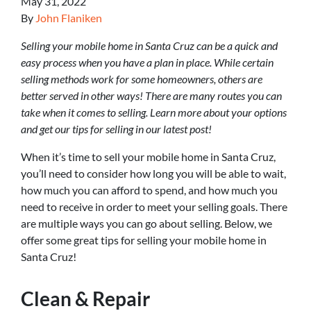
May 31, 2022
By
John Flaniken
Selling your mobile home in Santa Cruz can be a quick and
easy process when you have a plan in place. While certain
selling methods work for some homeowners, others are
better served in other ways! There are many routes you can
take when it comes to selling. Learn more about your options
and get our tips for selling in our latest post!
When it’s time to sell your mobile home in Santa Cruz,
you’ll need to consider how long you will be able to wait,
how much you can afford to spend, and how much you
need to receive in order to meet your selling goals. There
are multiple ways you can go about selling. Below, we
offer some great tips for selling your mobile home in
Santa Cruz!
Clean & Repair