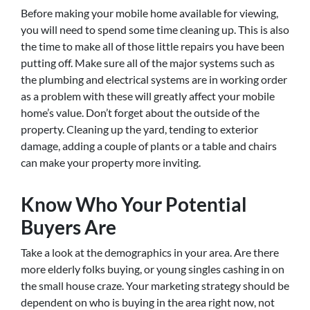
Before making your mobile home available for viewing,
you will need to spend some time cleaning up. This is also
the time to make all of those little repairs you have been
putting off. Make sure all of the major systems such as
the plumbing and electrical systems are in working order
as a problem with these will greatly affect your mobile
home’s value. Don’t forget about the outside of the
property. Cleaning up the yard, tending to exterior
damage, adding a couple of plants or a table and chairs
can make your property more inviting.
Know Who Your Potential
Buyers Are
Take a look at the demographics in your area. Are there
more elderly folks buying, or young singles cashing in on
the small house craze. Your marketing strategy should be
dependent on who is buying in the area right now, not