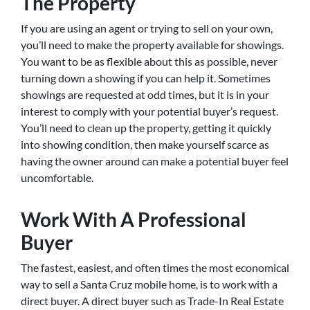
The Property
If you are using an agent or trying to sell on your own,
you’ll need to make the property available for showings.
You want to be as flexible about this as possible, never
turning down a showing if you can help it. Sometimes
showings are requested at odd times, but it is in your
interest to comply with your potential buyer’s request.
You’ll need to clean up the property, getting it quickly
into showing condition, then make yourself scarce as
having the owner around can make a potential buyer feel
uncomfortable.
Work With A Professional
Buyer
The fastest, easiest, and often times the most economical
way to sell a Santa Cruz mobile home, is to work with a
direct buyer. A direct buyer such as Trade-In Real Estate