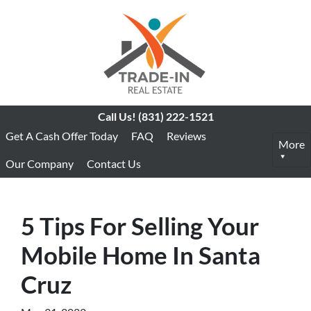
Call Us!
(831) 222-1521
Get A Cash Offer Today
FAQ
Reviews
More
Our Company
Contact Us
5 Tips For Selling Your
Mobile Home In Santa
Cruz