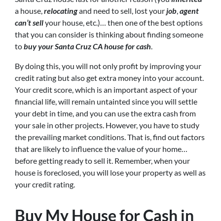
a house,
relocating
and need to sell, lost your
job
,
agent
can’t sell
your house, etc.)… then one of the best options
that you can consider is thinking about finding someone
to
buy your Santa Cruz CA house for cash
.
By doing this, you will not only profit by improving your
credit rating but also get extra money into your account.
Your credit score, which is an important aspect of your
financial life, will remain untainted since you will settle
your debt in time, and you can use the extra cash from
your sale in other projects. However, you have to study
the prevailing market conditions. That is, find out factors
that are likely to influence the value of your home…
before getting ready to sell it. Remember, when your
house is foreclosed, you will lose your property as well as
your credit rating.
Buy My House for Cash in