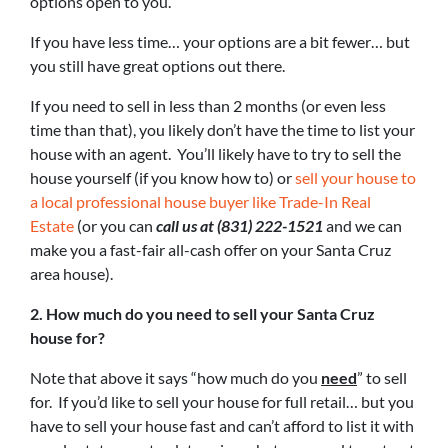
options open to you.
If you have less time… your options are a bit fewer… but
you still have great options out there.
If you need to sell in less than 2 months (or even less
time than that), you likely don’t have the time to list your
house with an agent. You’ll likely have to try to sell the
house yourself (if you know how to) or
sell your house to
a local professional house buyer like Trade-In Real
Estate
(or you can
call us at (831) 222-1521
and we can
make you a fast-fair all-cash offer on your Santa Cruz
area house).
2. How much do you need to sell your Santa Cruz
house for?
Note that above it says “how much do you
need
” to sell
for. If you’d like to sell your house for full retail… but you
have to sell your house fast and can’t afford to list it with