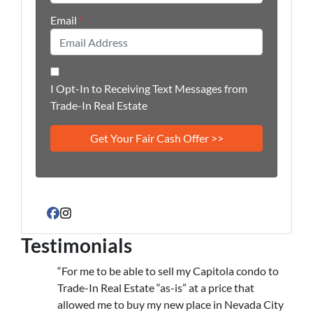
Email
*
I Opt-In to Receiving Text Messages from
Trade-In Real Estate
Facebook
Instagram
Testimonials
“For me to be able to sell my Capitola condo to
Trade-In Real Estate “as-is” at a price that
allowed me to buy my new place in Nevada City