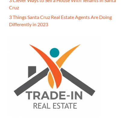
3 Clever Ways to Sell a House With Tenants in Santa
Cruz
3 Things Santa Cruz Real Estate Agents Are Doing
Differently in 2023