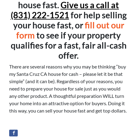
house fast.
Give us a call at
(831) 222-1521
for help selling
your house fast, or
fill out our
form
to see if your property
qualifies for a fast, fair all-cash
offer.
There are several reasons why you may be thinking “buy
my Santa Cruz CA house for cash – please let it be that
simple” (and it can be). Regardless of your reasons, you
need to prepare your house for sale just as you would
any other product. A thoughtful preparation WILL turn
your home into an attractive option for buyers. Doing it
this way, you can sell your house fast and get top dollars.