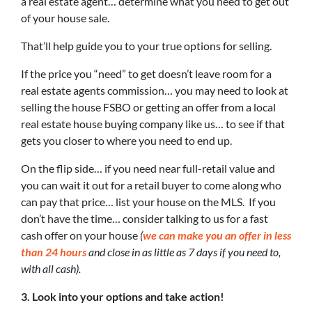
a real estate agent… determine what you need to get out
of your house sale.
That’ll help guide you to your true options for selling.
If the price you “need” to get doesn’t leave room for a
real estate agents commission… you may need to look at
selling the house FSBO or getting an offer from a local
real estate house buying company like us… to see if that
gets you closer to where you need to end up.
On the flip side… if you need near full-retail value and
you can wait it out for a retail buyer to come along who
can pay that price… list your house on the MLS. If you
don’t have the time… consider talking to us for a fast
cash offer on your house
(
we can make you an offer in less
than 24 hours
and close in as little as 7 days if you need to,
with all cash).
3. Look into your options and take action!