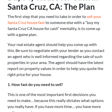
Santa Cruz, CA: The Plan
The first step that you need to take in order to
sell your
Santa Cruz house fast
to someone else with a “buy my
Santa Cruz CA house for cash” mentality, is to come up
with a game plan.
Your real estate agent should help you come up with
this. Be sure to negotiate with your lender as you contact
an agent who is well informed regarding the sale of such
properties in your area. The agent should have the latest
report on property values in order to help you quote the
right price for your house.
1. How fast do you need to sell?
This is one of the most important first decisions you
need to make… because this really dictates what options
you really have. If you have more time… you have more