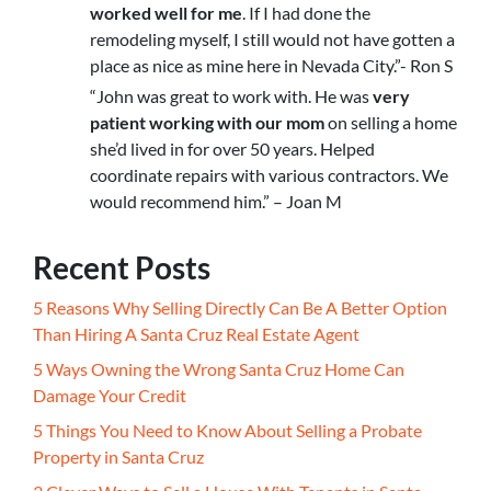
worked well for me
. If I had done the
remodeling myself, I still would not have gotten a
place as nice as mine here in Nevada City.”- Ron S
“John was great to work with. He was
very
patient working with our mom
on selling a home
she’d lived in for over 50 years. Helped
coordinate repairs with various contractors. We
would recommend him.” – Joan M
Recent Posts
5 Reasons Why Selling Directly Can Be A Better Option
Than Hiring A Santa Cruz Real Estate Agent
5 Ways Owning the Wrong Santa Cruz Home Can
Damage Your Credit
5 Things You Need to Know About Selling a Probate
Property in Santa Cruz