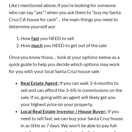
Like I mentioned above, if you’re looking for someone
who can say “yes”! when you ask them to “buy my Santa
Cruz CA house for cash”… the main things you need to
determine yourself are:
How
fast
you NEED to sell
How
much
you NEED to get out of the sale
Once you know those… look at your options below as a
quick guide to help you decide which options may work
for you with your local Santa Cruz house sale.
Real Estate Agent:
If you can wait 3-6 months to
sell and can afford the 3-6% in commissions on the
sale. If so, going with an agent will likely get you
your highest price on your property.
Local Real Estate Investor / House Buyer:
If you
need to sell fast, we can buy your Santa Cruz house
in as little as 7 days. We won’t be able to pay full-