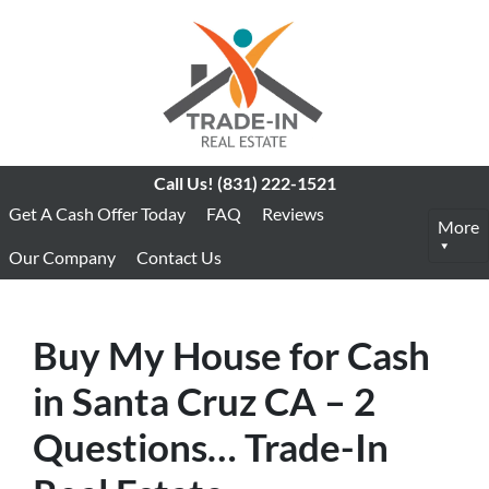
Call Us!
(831) 222-1521
Get A Cash Offer Today
FAQ
Reviews
More
Our Company
Contact Us
Buy My House for Cash
in Santa Cruz CA – 2
Questions… Trade-In