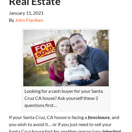
Real Estate
January 11, 2021
By
John Flaniken
Looking for a cash buyer for your Santa
Cruz CA house? Ask yourself these 2
questions first…
If your Santa Cruz, CA house is facing a
foreclosure
, and
you wish to avoid it… or if you just need to sell your
Santa Cruz house fast for another reason (you
inherited