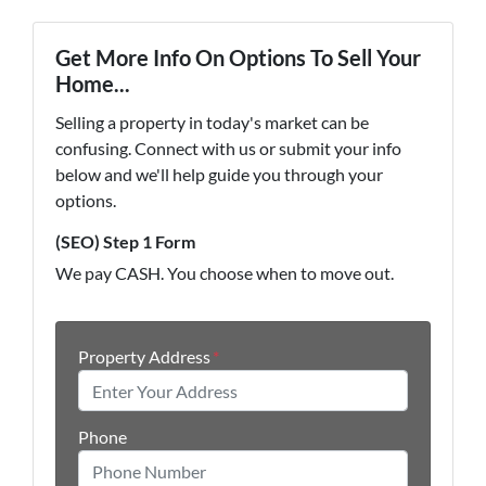
Get More Info On Options To Sell Your
Home...
Selling a property in today's market can be
confusing. Connect with us or submit your info
below and we'll help guide you through your
options.
(SEO) Step 1 Form
We pay CASH. You choose when to move out.
Property Address
*
Phone