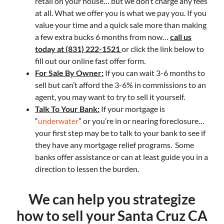
retail on your house… but we don’t charge any fees
at all. What we offer you is what we pay you. If you
value your time and a quick sale more than making
a few extra bucks 6 months from now…
call us
today at (831) 222-1521
or click the link below to
fill out our online fast offer form.
For Sale By Owner:
If you can wait 3-6 months to
sell but can’t afford the 3-6% in commissions to an
agent, you may want to try to sell it yourself.
Talk To Your Bank:
If your mortgage is
“
underwater
” or you’re in or nearing foreclosure…
your first step may be to talk to your bank to see if
they have any mortgage relief programs. Some
banks offer assistance or can at least guide you in a
direction to lessen the burden.
We can help you strategize
how to sell your Santa Cruz CA