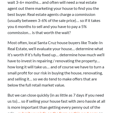
wait 3-6+ months… and often will need a real estate
agent out there marketing your house to find you the
best buyer. Real estate agents charge a commission
(usually between 3-6% of the sale price)… so if it takes
you 6 months to sell and you have to pay a 5%
commission… is that worth the wait?
Most often, local Santa Cruz house buyers like Trade-In
Real Estate, we’ll evaluate your house… determine what
it’s worth if it’s fully fixed up… determine how much we’ll
have to invest in repairing / renovating the property…
how long it will take us… and of course we have to turn a
small profit for our risk in buying the house, renovating,
and selling it… so we do tend to make offers that are
below the full retail market value.
But we can close quickly (in as little as 7 days if you need
us to)… so if selling your house fast with zero hassle at all
is more important than getting every penny out of the