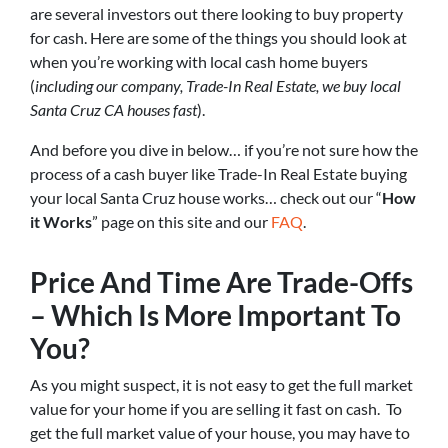
are several investors out there looking to buy property
for cash. Here are some of the things you should look at
when you’re working with local cash home buyers
(
including our company, Trade-In Real Estate, we buy local
Santa Cruz CA houses fast
).
And before you dive in below… if you’re not sure how the
process of a cash buyer like Trade-In Real Estate buying
your local Santa Cruz house works… check out our “
How
it Works
” page on this site and our
FAQ
.
Price And Time Are Trade-Offs
– Which Is More Important To
You?
As you might suspect, it is not easy to get the full market
value for your home if you are selling it fast on cash. To
get the full market value of your house, you may have to