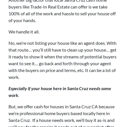
buyers like Trade-In Real Estate can offer is we take
100% of all of the work and hassle to sell your house off
of your hands.
We handle it all.
No, we’re not listing your house like an agent does. With
that route… you’ll still have to clean up your house… get
it ready to show it when the streams of potential buyers
want to see it… go back and forth through your agent
with the buyers on price and terms, etc. It can be a lot of
work.
Especially if your house here in Santa Cruz needs some
work
.
But, we offer cash for houses in Santa Cruz CA because
we’re professional home buyers based locally here in
Santa Cruz. If a house needs work, we’ll buy it as-is and
we’ll pay for the repairs it needs out of our pocket after