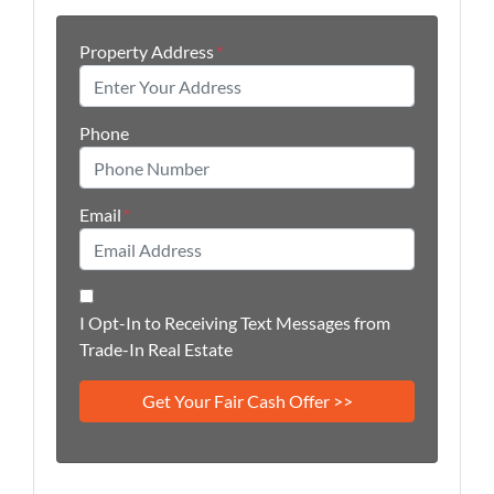
Property Address
*
Phone
Email
*
I Opt-In to Receiving Text Messages from
Trade-In Real Estate