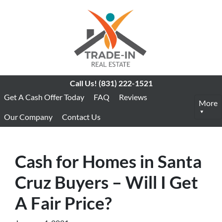
Call Us!
(831) 222-1521
Get A Cash Offer Today
FAQ
Reviews
More
Our Company
Contact Us
Cash for Homes in Santa
Cruz Buyers – Will I Get
A Fair Price?