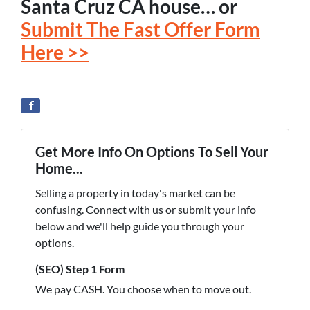
Santa Cruz CA house… or
Submit The Fast Offer Form
Here >>
Get More Info On Options To Sell Your
Home...
Selling a property in today's market can be
confusing. Connect with us or submit your info
below and we'll help guide you through your
options.
(SEO) Step 1 Form
We pay CASH. You choose when to move out.