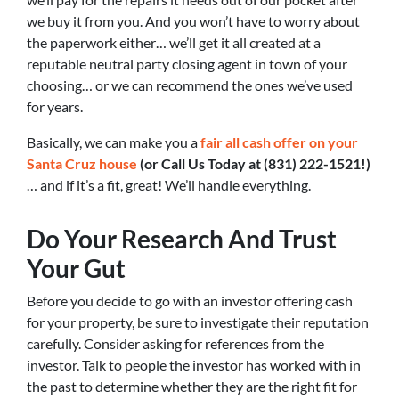
we buy it from you. And you won’t have to worry about
the paperwork either… we’ll get it all created at a
reputable neutral party closing agent in town of your
choosing… or we can recommend the ones we’ve used
for years.
Basically, we can make you a
fair all cash offer on your
Santa Cruz house
(or Call Us Today at (831) 222-1521!)
… and if it’s a fit, great! We’ll handle everything.
Do Your Research And Trust
Your Gut
Before you decide to go with an investor offering cash
for your property, be sure to investigate their reputation
carefully. Consider asking for references from the
investor. Talk to people the investor has worked with in
the past to determine whether they are the right fit for