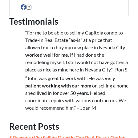
Facebook
Instagram
Testimonials
“For me to be able to sell my Capitola condo to
Trade-In Real Estate “as-is” at a price that
allowed me to buy my new place in Nevada City
worked well for me
. If I had done the
remodeling myself, I still would not have gotten a
place as nice as mine here in Nevada City.”- Ron S
“John was great to work with. He was
very
patient working with our mom
on selling a home
she’d lived in for over 50 years. Helped
coordinate repairs with various contractors. We
would recommend him.” – Joan M
Recent Posts
5 Reasons Why Selling Directly Can Be A Better Option