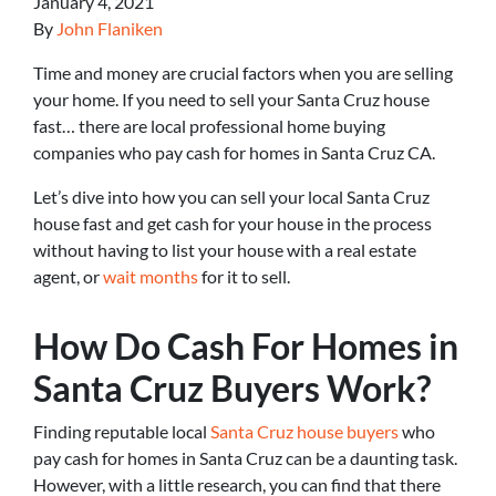
January 4, 2021
By
John Flaniken
Time and money are crucial factors when you are selling
your home. If you need to sell your Santa Cruz house
fast… there are local professional home buying
companies who pay cash for homes in Santa Cruz CA.
Let’s dive into how you can sell your local Santa Cruz
house fast and get cash for your house in the process
without having to list your house with a real estate
agent, or
wait months
for it to sell.
How Do Cash For Homes in
Santa Cruz Buyers Work?
Finding reputable local
Santa Cruz house buyers
who
pay cash for homes in Santa Cruz can be a daunting task.
However, with a little research, you can find that there