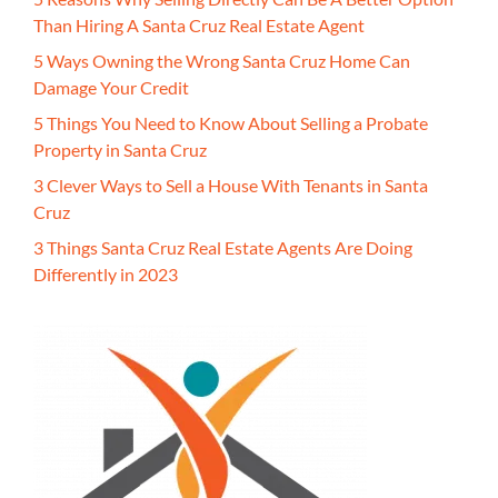
Than Hiring A Santa Cruz Real Estate Agent
5 Ways Owning the Wrong Santa Cruz Home Can
Damage Your Credit
5 Things You Need to Know About Selling a Probate
Property in Santa Cruz
3 Clever Ways to Sell a House With Tenants in Santa
Cruz
3 Things Santa Cruz Real Estate Agents Are Doing
Differently in 2023