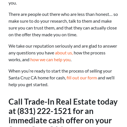
you.
There are people out there who are less than honest… so
make sure to do your research, talk to them and make
sure you can trust them, and that they can actually close
on the offer they made you on time.
We take our reputation seriously and are glad to answer
any questions you have
about us,
how the process
works, and
how we can help you
.
When you’re ready to start the process of selling your
Santa Cruz CA home for cash,
fill out our form
and we’ll
help you get started.
Call Trade-In Real Estate today
at (831) 222-1521 for an
immediate cash offer on your