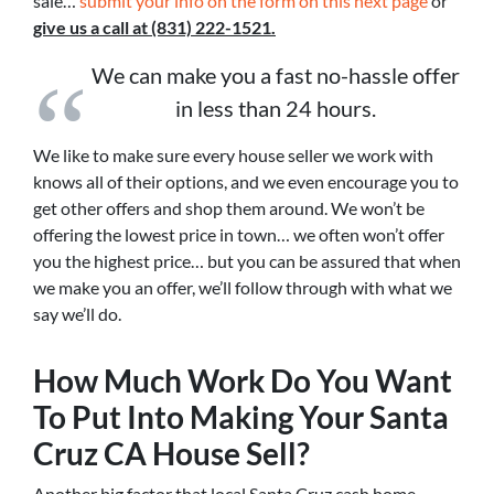
sale…
submit your info on the form on this next page
or
give us a call at (831) 222-1521.
We can make you a fast no-hassle offer
in less than 24 hours.
We like to make sure every house seller we work with
knows all of their options, and we even encourage you to
get other offers and shop them around. We won’t be
offering the lowest price in town… we often won’t offer
you the highest price… but you can be assured that when
we make you an offer, we’ll follow through with what we
say we’ll do.
How Much Work Do You Want
To Put Into Making Your Santa
Cruz CA House Sell?
Another big factor that local Santa Cruz cash home