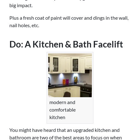
big impact.
Plus a fresh coat of paint will cover and dings in the wall,
nail holes, etc.
Do: A Kitchen & Bath Facelift
modern and
comfortable
kitchen
You might have heard that an upgraded kitchen and
bathroom are two of the best areas to focus on when