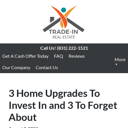
Call Us!
(831) 222-1521
Get A Cash Offer Today
FAQ
Reviews
More
Our Company
Contact Us
3 Home Upgrades To
Invest In and 3 To Forget
About