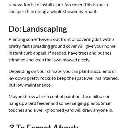
renovation is to install a pre-fab cover. This is much
cheaper than doing a whole shower overhaul.
Do: Landscaping
Planting some flowers out front or covering dirt with a
pretty, fast spreading ground cover will give your home
instant curb appeal. If needed, have trees and bushes
trimmed and keep the lawn mowed nicely.
Depending on your climate, you can plant succulents or
lay down pretty rocks to keep the space well maintained,
but low-maintenance.
Maybe throw a fresh coat of paint on the mailbox or
hang up a bird feeder and some hanging plants. Small
touches and a well-groomed yard will draw anyone in.
3 To Forget About: