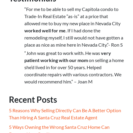
“For me to be able to sell my Capitola condo to
Trade-In Real Estate “as-is” at a price that
allowed me to buy my new place in Nevada City
worked well for me
. If I had done the
remodeling myself, I still would not have gotten a
place as nice as mine here in Nevada City.”- Ron S
“John was great to work with. He was
very
patient working with our mom
on selling a home
she’d lived in for over 50 years. Helped
coordinate repairs with various contractors. We
would recommend him.” – Joan M
Recent Posts
5 Reasons Why Selling Directly Can Be A Better Option
Than Hiring A Santa Cruz Real Estate Agent
5 Ways Owning the Wrong Santa Cruz Home Can