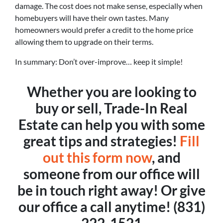
damage. The cost does not make sense, especially when
homebuyers will have their own tastes. Many
homeowners would prefer a credit to the home price
allowing them to upgrade on their terms.
In summary: Don’t over-improve… keep it simple!
Whether you are looking to
buy or sell, Trade-In Real
Estate can help you with some
great tips and strategies!
Fill
out this form now
, and
someone from our office will
be in touch right away! Or give
our office a call anytime! (831)