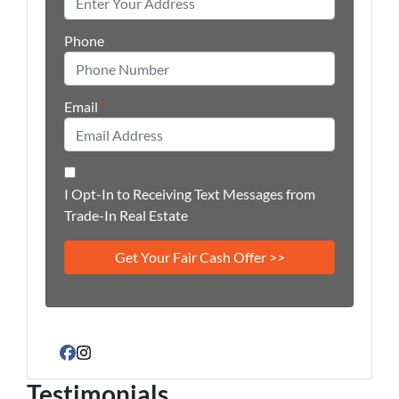
Phone
Email
*
I Opt-In to Receiving Text Messages from
Trade-In Real Estate
Facebook
Instagram
Testimonials