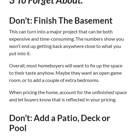
Don’t: Finish The Basement
This can turn into a major project that can be both
expensive and time-consuming. The numbers show you
won’t end up getting back anywhere close to what you
put into it.
Overall, most homebuyers will want to fix up the space
to their taste anyhow. Maybe they want an open game
room, or to add a couple of extra bedrooms.
When pricing the home, account for the unfinished space
and let buyers know that is reflected in your pricing.
Don’t: Add a Patio, Deck or
Pool