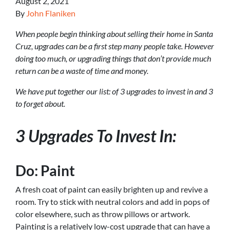
August 2, 2021
By
John Flaniken
When people begin thinking about selling their home in Santa
Cruz, upgrades can be a first step many people take. However
doing too much, or upgrading things that don’t provide much
return can be a waste of time and money.
We have put together our list: of 3 upgrades to invest in and 3
to forget about.
3 Upgrades To Invest In:
Do: Paint
A fresh coat of paint can easily brighten up and revive a
room. Try to stick with neutral colors and add in pops of
color elsewhere, such as throw pillows or artwork.
Painting is a relatively low-cost upgrade that can have a