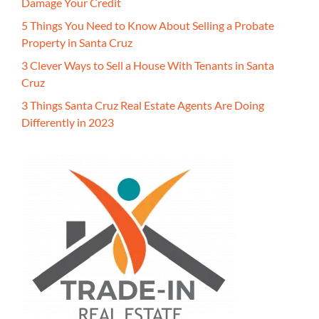
Damage Your Credit
5 Things You Need to Know About Selling a Probate
Property in Santa Cruz
3 Clever Ways to Sell a House With Tenants in Santa
Cruz
3 Things Santa Cruz Real Estate Agents Are Doing
Differently in 2023