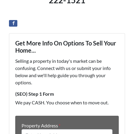
222-1521
Get More Info On Options To Sell Your
Home...
Selling a property in today's market can be
confusing. Connect with us or submit your info
below and we'll help guide you through your
options.
(SEO) Step 1 Form
We pay CASH. You choose when to move out.
Property Address
*