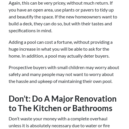
Again, this can be very pricey, without much return. If
you have an open area, use plants or pavers to tidy up
and beautify the space. If the new homeowners want to
build a deck, they can do so, but with their tastes and
specifications in mind.
Adding a pool can cost a fortune, without providing a
huge increase in what you will be able to ask for the
home. In addition, a pool may actually deter buyers.
Prospective buyers with small children may worry about
safety and many people may not want to worry about
the hassle and upkeep of maintaining their own pool.
Don’t: Do A Major Renovation
to The Kitchen or Bathrooms
Don’t waste your money with a complete overhaul
unless it is absolutely necessary due to water or fire