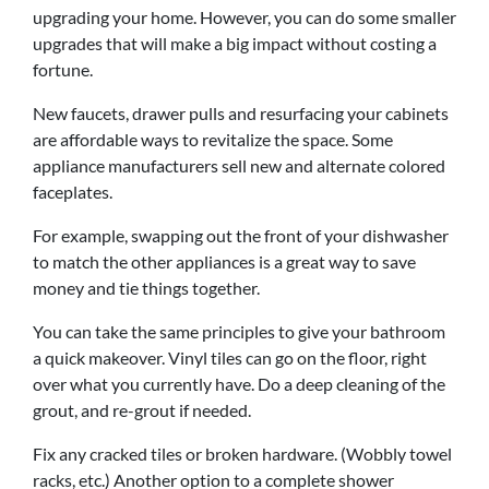
upgrading your home. However, you can do some smaller
upgrades that will make a big impact without costing a
fortune.
New faucets, drawer pulls and resurfacing your cabinets
are affordable ways to revitalize the space. Some
appliance manufacturers sell new and alternate colored
faceplates.
For example, swapping out the front of your dishwasher
to match the other appliances is a great way to save
money and tie things together.
You can take the same principles to give your bathroom
a quick makeover. Vinyl tiles can go on the floor, right
over what you currently have. Do a deep cleaning of the
grout, and re-grout if needed.
Fix any cracked tiles or broken hardware. (Wobbly towel
racks, etc.) Another option to a complete shower