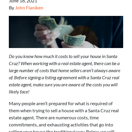
June 18, 2021
By
John Flaniken
Do you know how much it costs to sell your house in Santa
Cruz? When working with a real estate agent, there can be a
large number of costs that home sellers aren’t always aware
of. Before signing a listing agreement with a Santa Cruz real
estate agent, make sure you are aware of the costs you will
likely face!
Many people aren’t prepared for what is required of
them when trying to sell a house with a Santa Cruz real
estate agent. There are numerous costs, time
commitments, and exhausting activities that go into
selling your house the traditional way. Below, we will