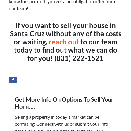
know for sure until you get a no-obligation offer from
our team!
If you want to sell your house in
Santa Cruz without any of the costs
or waiting,
reach out
to our team
today to find out what we can do
for you!
(831) 222-1521
Get More Info On Options To Sell Your
Home...
Selling a property in today's market can be
confusing. Connect with us or submit your info
below and we'll help guide you through your