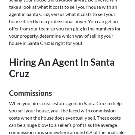
take a look at what it costs to sell your house with an
agent in Santa Cruz, versus what it costs to sell your
house directly to a professional buyer. You can get an
offer from our team so you can plug in the numbers for
your property, determine which way of selling your
house in Santa Cruz is right for you!
Hiring An Agent In Santa
Cruz
Commissions
When you hire a real estate agent in Santa Cruz to help
you sell your house, you’ll be faced with commission
costs when the house does eventually sell. These costs
can be a huge blow to a seller’s profits as the average
commission runs somewhere around 6% of the final sale