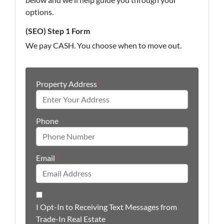
options.
(SEO) Step 1 Form
We pay CASH. You choose when to move out.
Property Address
*
Phone
Email
*
I Opt-In to Receiving Text Messages from
Trade-In Real Estate