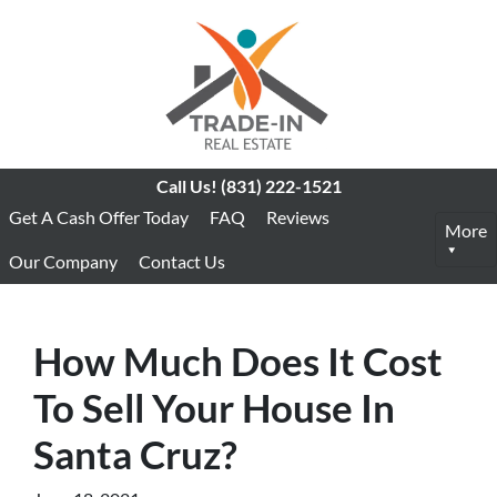
Call Us!
(831) 222-1521
Get A Cash Offer Today
FAQ
Reviews
More
Our Company
Contact Us
How Much Does It Cost
To Sell Your House In
Santa Cruz?