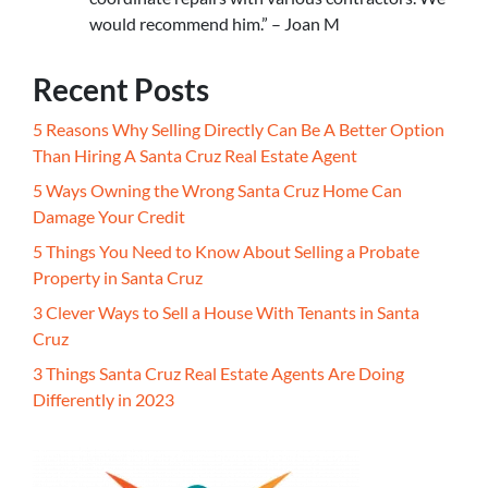
would recommend him.” – Joan M
Recent Posts
5 Reasons Why Selling Directly Can Be A Better Option
Than Hiring A Santa Cruz Real Estate Agent
5 Ways Owning the Wrong Santa Cruz Home Can
Damage Your Credit
5 Things You Need to Know About Selling a Probate
Property in Santa Cruz
3 Clever Ways to Sell a House With Tenants in Santa
Cruz
3 Things Santa Cruz Real Estate Agents Are Doing
Differently in 2023