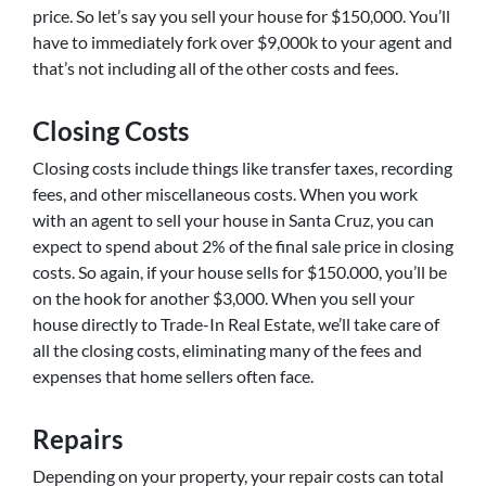
price. So let’s say you sell your house for $150,000. You’ll
have to immediately fork over $9,000k to your agent and
that’s not including all of the other costs and fees.
Closing Costs
Closing costs include things like transfer taxes, recording
fees, and other miscellaneous costs. When you work
with an agent to sell your house in Santa Cruz, you can
expect to spend about 2% of the final sale price in closing
costs. So again, if your house sells for $150.000, you’ll be
on the hook for another $3,000. When you sell your
house directly to Trade-In Real Estate, we’ll take care of
all the closing costs, eliminating many of the fees and
expenses that home sellers often face.
Repairs
Depending on your property, your repair costs can total