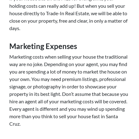
holding costs can really add up! But when you sell your
house directly to Trade-In Real Estate, we will be able to
close on your property, free and clear, in only a matter of
days.
Marketing Expenses
Marketing costs when selling your house the traditional
way are no joke. Depending on your agent, you may find
you are spending a lot of money to market the house on
your own. You may need premium listings, professional
signage, or photography in order to showcase your
property in its best light. Don’t assume that because you
hire an agent all of your marketing costs will be covered.
Every agent is different and you may wind up spending
more than you think to sell your house fast in Santa
Cruz.