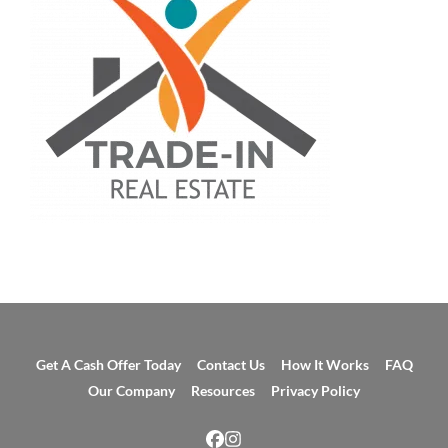
Get A Cash Offer Today
Contact Us
How It Works
FAQ
Our Company
Resources
Privacy Policy