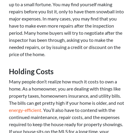
up to a small fortune. You may find yourself making
repairs before you list it, only to have them snowball into
major expenses. In many cases, you may find that you
have to make even more repairs after the inspection
period. Many home buyers will try to negotiate after the
inspector has been through, asking you to make the
needed repairs, or by issuing a credit or discount on the
price of the home.
Holding Costs
Many people don’t realize how much it costs to own a
home. As a homeowner, you are dealing with things like
property taxes, homeowners insurance, and utility bills.
The bills can get pretty high if your home is older, and not
energy-efficient.
You’ll also have to contend with the
continued maintenance, repair costs, and the expenses
required to keep the house ready for property showings.
If your house sits on the MLS for a long time, your