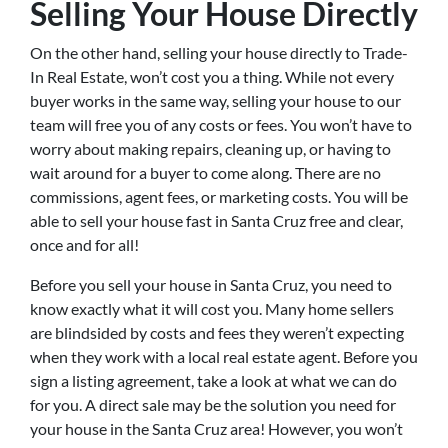
Selling Your House Directly
On the other hand, selling your house directly to Trade-
In Real Estate, won’t cost you a thing. While not every
buyer works in the same way, selling your house to our
team will free you of any costs or fees. You won’t have to
worry about making repairs, cleaning up, or having to
wait around for a buyer to come along. There are no
commissions, agent fees, or marketing costs. You will be
able to sell your house fast in Santa Cruz free and clear,
once and for all!
Before you sell your house in Santa Cruz, you need to
know exactly what it will cost you. Many home sellers
are blindsided by costs and fees they weren’t expecting
when they work with a local real estate agent. Before you
sign a listing agreement, take a look at what we can do
for you. A direct sale may be the solution you need for
your house in the Santa Cruz area! However, you won’t