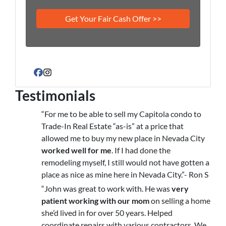
Facebook
Instagram
Testimonials
“For me to be able to sell my Capitola condo to
Trade-In Real Estate “as-is” at a price that
allowed me to buy my new place in Nevada City
worked well for me
. If I had done the
remodeling myself, I still would not have gotten a
place as nice as mine here in Nevada City.”- Ron S
“John was great to work with. He was
very
patient working with our mom
on selling a home
she’d lived in for over 50 years. Helped
coordinate repairs with various contractors. We