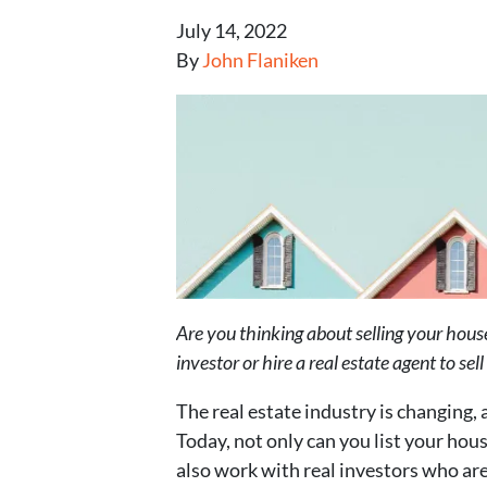
July 14, 2022
By
John Flaniken
Are you thinking about selling your hou
investor or hire a real estate agent to se
The real estate industry is changing, 
Today, not only can you list your hou
also work with real investors who are