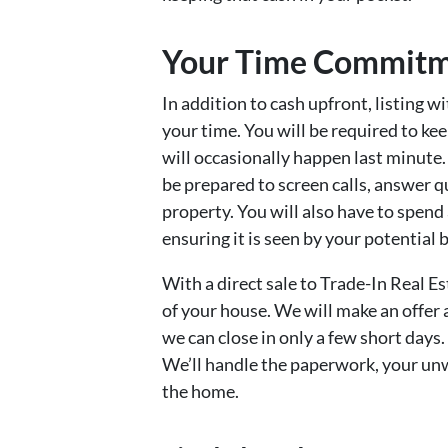
Your Time Commit
In addition to cash upfront, listing w
your time. You will be required to k
will occasionally happen last minute. 
be prepared to screen calls, answer q
property. You will also have to spen
ensuring it is seen by your potential 
With a direct sale to Trade-In Real E
of your house. We will make an offer an
we can close in only a few short days
We’ll handle the paperwork, your unw
the home.