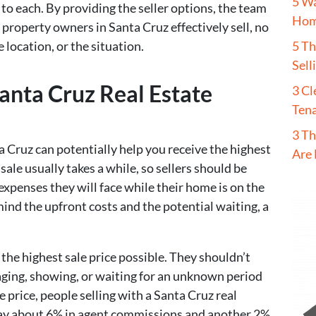
5 W
 to each. By providing the seller options, the team
Hom
p property owners in Santa Cruz effectively sell, no
5 T
 location, or the situation.
Sell
nta Cruz Real Estate
3 Cl
Tena
3 Th
a Cruz can potentially help you receive the highest
Are 
 sale usually takes a while, so sellers should be
expenses they will face while their home is on the
mind the upfront costs and the potential waiting, a
the highest sale price possible. They shouldn’t
aging, showing, or waiting for an unknown period
e price, people selling with a Santa Cruz real
pay about 6% in agent commissions and another 2%