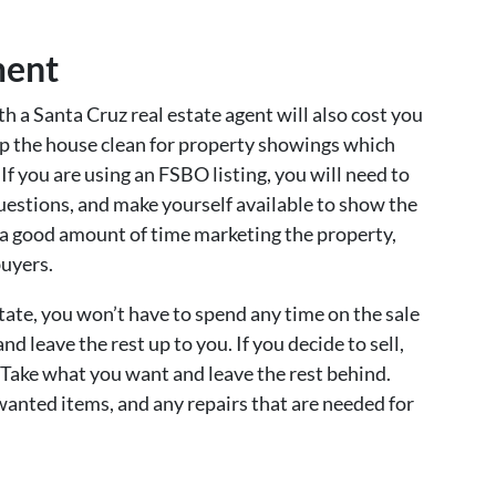
ment
ith a Santa Cruz real estate agent will also cost you
eep the house clean for property showings which
If you are using an FSBO listing, you will need to
uestions, and make yourself available to show the
d a good amount of time marketing the property,
buyers.
state, you won’t have to spend any time on the sale
d leave the rest up to you. If you decide to sell,
. Take what you want and leave the rest behind.
anted items, and any repairs that are needed for