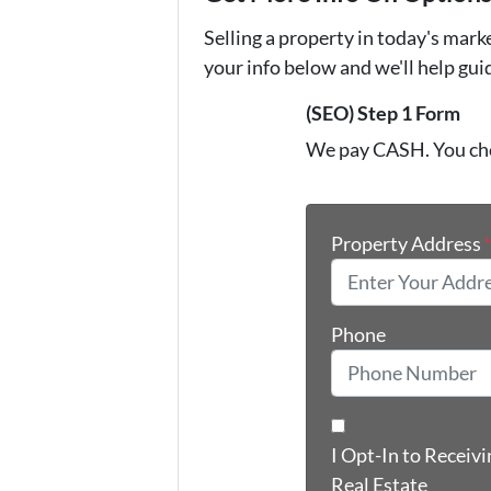
Selling a property in today's mark
your info below and we'll help gu
(SEO) Step 1 Form
We pay CASH. You ch
Property Address
Phone
I Opt-In to Receiv
Real Estate