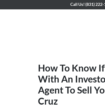
Call Us!
(831) 222
How To Know If
With An Investo
Agent To Sell Y
Cruz