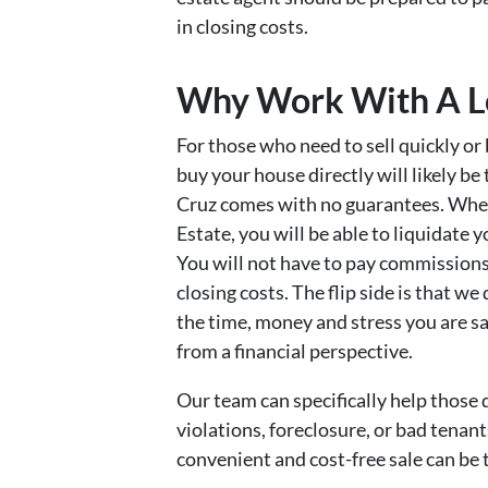
in closing costs.
Why Work With A Lo
For those who need to sell quickly or
buy your house directly will likely be
Cruz comes with no guarantees. When 
Estate, you will be able to liquidate
You will not have to pay commissions,
closing costs. The flip side is that we 
the time, money and stress you are sa
from a financial perspective.
Our team can specifically help those 
violations, foreclosure, or bad tenants
convenient and cost-free sale can be 