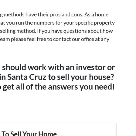
ng methods have their pros and cons. As a home
that you run the numbers for your specific property
 selling method. If you have questions about how
team please feel free to contact our office at any
u should work with an investor or
 in Santa Cruz to sell your house?
 get all of the answers you need!
To Sell Your Home...