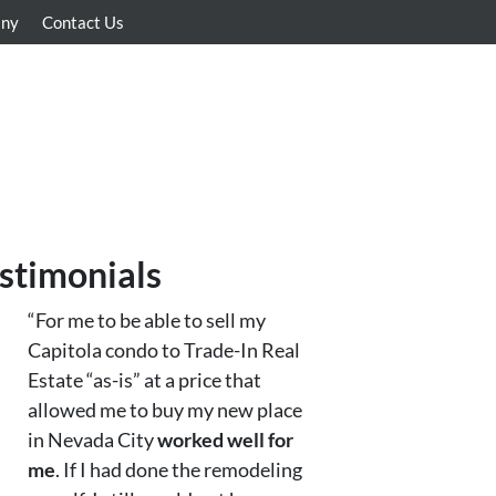
any
Contact Us
stimonials
“For me to be able to sell my
Capitola condo to Trade-In Real
Estate “as-is” at a price that
allowed me to buy my new place
in Nevada City
worked well for
me
. If I had done the remodeling