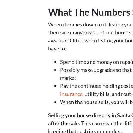
What The Numbers 
When it comes down to it, listing you
there are many costs upfront home se
aware of. Often when listing your hou
have to:
Spend time and money on repair
Possibly make upgrades so that 
market
Pay the continued holding costs
insurance
, utility bills, and ro
When the house sells, you will 
Selling your house directly in Santa
after the sale.
This can mean the diff
keeping that cash in your pocket.