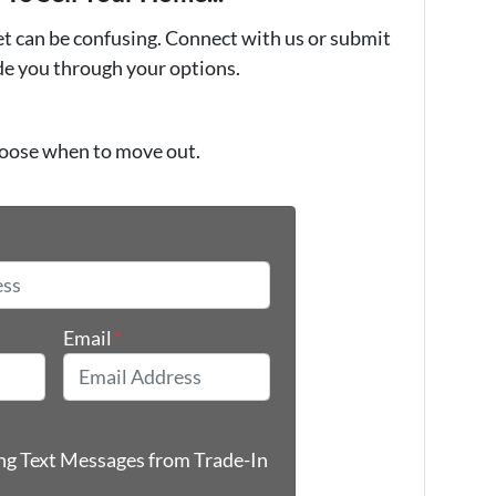
et can be confusing. Connect with us or submit
ide you through your options.
oose when to move out.
*
Email
*
ing Text Messages from Trade-In