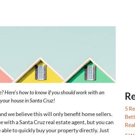
se? Here’s how to know if you should work with an
Re
ll your house in Santa Cruz!
5 Re
and we believe this will only benefit home sellers.
Bett
se with a Santa Cruz real estate agent, but you can
Real
 able to quickly buy your property directly. Just