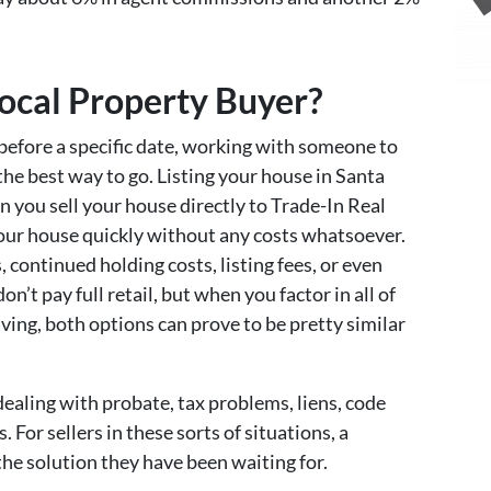
cal Property Buyer?
 before a specific date, working with someone to
 the best way to go. Listing your house in Santa
you sell your house directly to Trade-In Real
 your house quickly without any costs whatsoever.
 continued holding costs, listing fees, or even
don’t pay full retail, but when you factor in all of
ving, both options can prove to be pretty similar
dealing with probate, tax problems, liens, code
. For sellers in these sorts of situations, a
the solution they have been waiting for.