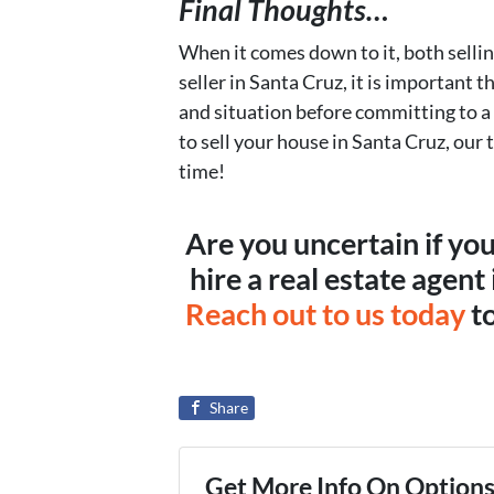
Final Thoughts…
When it comes down to it, both selli
seller in Santa Cruz, it is important 
and situation before committing to a
to sell your house in Santa Cruz, our 
time!
Are you uncertain if yo
hire a real estate agent
Reach out to us today
to
Share
Get More Info On Options 