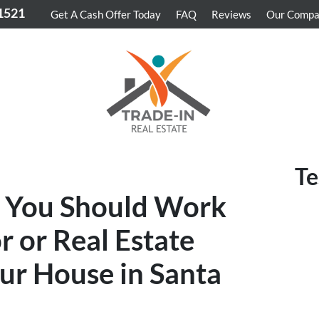
-1521
Get A Cash Offer Today
FAQ
Reviews
Our Comp
Te
 You Should Work
r or Real Estate
our House in Santa