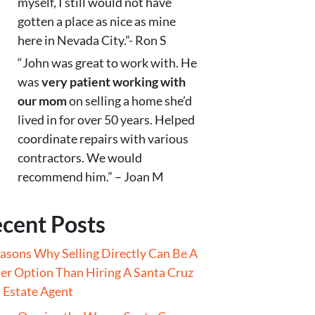
myself, I still would not have
gotten a place as nice as mine
here in Nevada City.”- Ron S
“John was great to work with. He
was
very patient working with
our mom
on selling a home she’d
lived in for over 50 years. Helped
coordinate repairs with various
contractors. We would
recommend him.” – Joan M
cent Posts
asons Why Selling Directly Can Be A
er Option Than Hiring A Santa Cruz
 Estate Agent