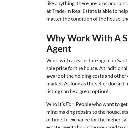
like anything, there are pros and cons
at Trade-In Real Estate is able to hel
matter the condition of the house, the
Why Work With A Sa
Agent
Work with a real estate agent in Sant
sale price for the house. A traditional
aware of the holding costs and other 
market. As long as the seller doesn’t 
listing can be a great option!
Who It’s For: People who want to get 
mind making repairs to the house, st
of time. In exchange for the higher sal
estate agent should be prepared to 