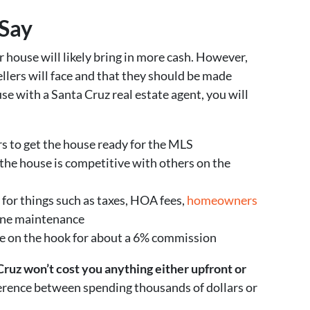
Say
r house will likely bring in more cash. However,
llers will face and that they should be made
se with a Santa Cruz real estate agent, you will
s to get the house ready for the MLS
the house is competitive with others on the
 for things such as taxes, HOA fees,
homeowners
utine maintenance
be on the hook for about a 6% commission
 Cruz won’t cost you anything either upfront or
erence between spending thousands of dollars or