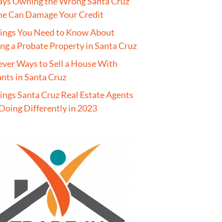
ays Owning the Wrong Santa Cruz
e Can Damage Your Credit
hings You Need to Know About
ing a Probate Property in Santa Cruz
ever Ways to Sell a House With
nts in Santa Cruz
ings Santa Cruz Real Estate Agents
Doing Differently in 2023