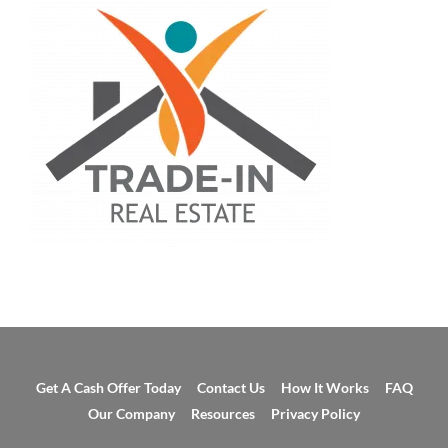
Get A Cash Offer Today
Contact Us
How It Works
FAQ
Our Company
Resources
Privacy Policy