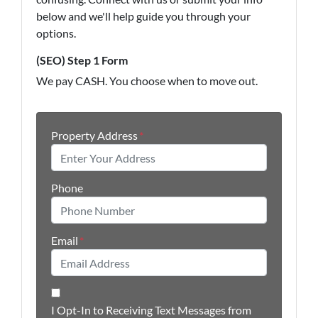
below and we'll help guide you through your
options.
(SEO) Step 1 Form
We pay CASH. You choose when to move out.
Property Address
*
Phone
Email
*
I Opt-In to Receiving Text Messages from