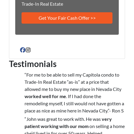
Trade-In Real Estate
Facebook
Instagram
Testimonials
“For me to be able to sell my Capitola condo to
Trade-In Real Estate “as-is” at a price that
allowed me to buy my new place in Nevada City
worked well for me
. If I had done the
remodeling myself, I still would not have gotten a
place as nice as mine here in Nevada City.”- Ron S
“John was great to work with. He was
very
patient working with our mom
on selling a home
she’d lived in for over 50 years. Helped