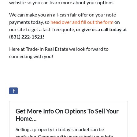
website so you can learn more about your options.
We can make you an all-cash fair offer on your note
payments today, so
head over and fill out the form
on
our site to get a fast-free quote,
or give us a call today at
(831) 222-1521!
Here at Trade-In Real Estate we look forward to
connecting with you!
Get More Info On Options To Sell Your
Home...
Selling a property in today's market can be
confusing. Connect with us or submit your info