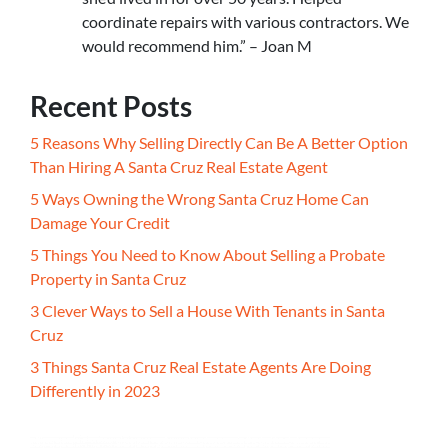
coordinate repairs with various contractors. We
would recommend him.” – Joan M
Recent Posts
5 Reasons Why Selling Directly Can Be A Better Option
Than Hiring A Santa Cruz Real Estate Agent
5 Ways Owning the Wrong Santa Cruz Home Can
Damage Your Credit
5 Things You Need to Know About Selling a Probate
Property in Santa Cruz
3 Clever Ways to Sell a House With Tenants in Santa
Cruz
3 Things Santa Cruz Real Estate Agents Are Doing
Differently in 2023