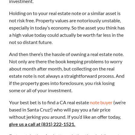
investment.
Holding on to your real estate note or a similar asset is
not risk free. Property values are notoriously unstable,
especially in today’s economy. So the asset you think has
a high value today could actually be worth far less in the
not so distant future.
And then there’s the hassle of owning a real estate note.
Not only are there the book keeping problems to worry
about month after month, but collecting on the real
estate note is not always a straightforward process. And
if the property goes into foreclosure, you risk losing
some or all of your investment.
Your best bet is to find a CA real estate
note buyer
(we’re
based in Santa Cruz!) who will pay you a fair price
without jerking you around. If you’d like an offer today,
give us a call at (831) 222-1521.