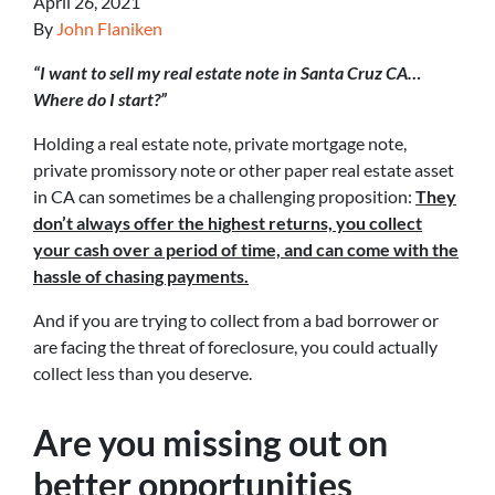
April 26, 2021
By
John Flaniken
“I want to sell my real estate note in Santa Cruz CA…
Where do I start?”
Holding a real estate note, private mortgage note,
private promissory note or other paper real estate asset
in CA can sometimes be a challenging proposition:
They
don’t always offer the highest returns, you collect
your cash over a period of time, and can come with the
hassle of chasing payments.
And if you are trying to collect from a bad borrower or
are facing the threat of foreclosure, you could actually
collect less than you deserve.
Are you missing out on
better opportunities