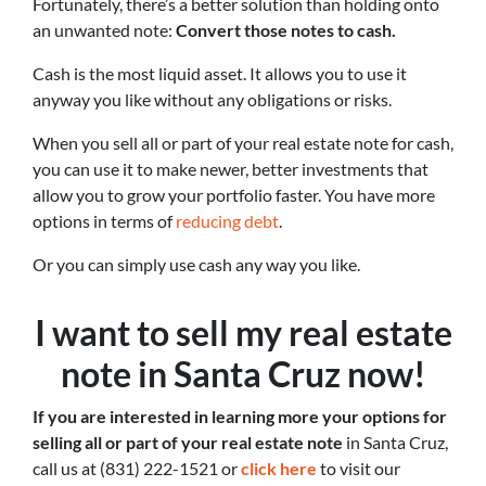
Fortunately, there’s a better solution than holding onto
an unwanted note:
Convert those notes to cash.
Cash is the most liquid asset. It allows you to use it
anyway you like without any obligations or risks.
When you sell all or part of your real estate note for cash,
you can use it to make newer, better investments that
allow you to grow your portfolio faster. You have more
options in terms of
reducing debt
.
Or you can simply use cash any way you like.
I want to sell my real estate
note in Santa Cruz now!
If you are interested in learning more your options for
selling all or part of your real estate note
in Santa Cruz,
call us at (831) 222-1521 or
click here
to visit our