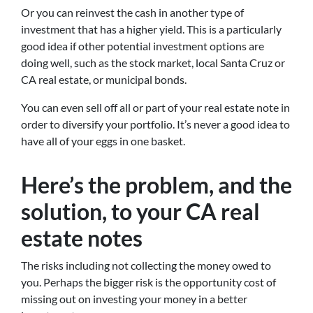
Or you can reinvest the cash in another type of
investment that has a higher yield. This is a particularly
good idea if other potential investment options are
doing well, such as the stock market, local Santa Cruz or
CA real estate, or municipal bonds.
You can even sell off all or part of your real estate note in
order to diversify your portfolio. It’s never a good idea to
have all of your eggs in one basket.
Here’s the problem, and the
solution, to your CA real
estate notes
The risks including not collecting the money owed to
you. Perhaps the bigger risk is the opportunity cost of
missing out on investing your money in a better