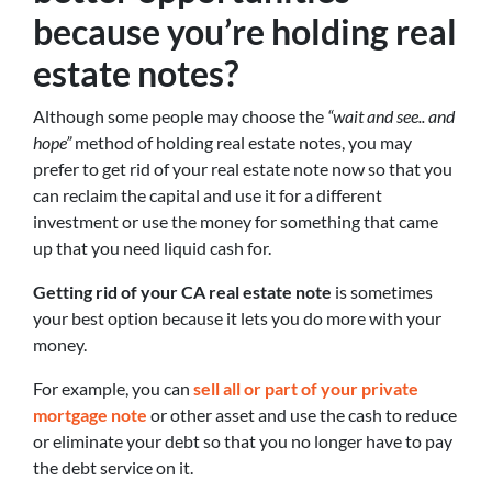
because you’re holding real
estate notes?
Although some people may choose the
“wait and see.. and
hope”
method of holding real estate notes, you may
prefer to get rid of your real estate note now so that you
can reclaim the capital and use it for a different
investment or use the money for something that came
up that you need liquid cash for.
Getting rid of your CA real estate note
is sometimes
your best option because it lets you do more with your
money.
For example, you can
sell all or part of your private
mortgage note
or other asset and use the cash to reduce
or eliminate your debt so that you no longer have to pay
the debt service on it.