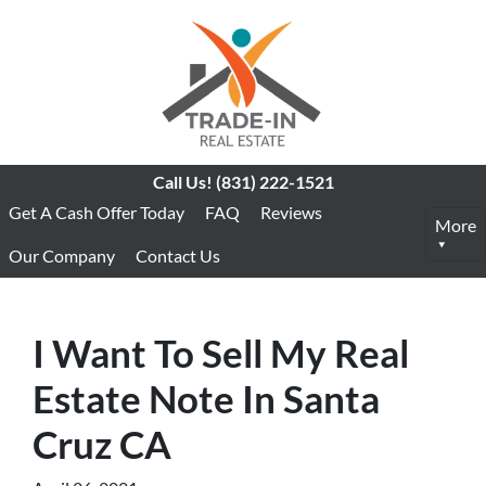
Call Us!
(831) 222-1521
Get A Cash Offer Today
FAQ
Reviews
More
Our Company
Contact Us
I Want To Sell My Real
Estate Note In Santa
Cruz CA