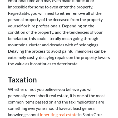
emotional time and may even make it difficult or
impossible for some to even enter the property.
Regrettably, you will need to either remove all of the
personal property of the deceased from the property
yourself or hire professionals. Depending on the
condition of the property, and the tendencies of your
benefactor, this could literally mean going through
mountains, clutter and decades with of belongings.
Delaying the process to avoid painful memories can be
extremely costly, delaying repairs on the property lowers
the value as it continues to deteriorate.
Taxation
Whether or not you believe you believe you will
personally ever inherit real estate, it is one of the most
common items passed on and the tax implications are
something everyone should have at least general
knowledge about
inheriting real estate
in Santa Cruz.