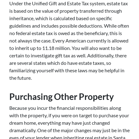
Under the Unified Gift and Estate Tax system, estate tax
is based on the value of property transferred through
inheritance, which is calculated based on specific
guidelines and includes possible deductions. While often
no federal estate tax is owed as the beneficiary, this is
not always the case. Every American currently is allowed
to inherit up to 11.18 million. You will also want to be
certain to investigate gift tax as well. Additionally, there
are several states which do have estate taxes, so
familiarizing yourself with these laws may be helpful in
the future.
Purchasing Other Property
Because you incur the financial responsibilities along
with the property, if you were on target to purchase your
dream home, everything may have just changed
dramatically. One of the major changes may just be in the
eyes of your lender when inheriting real estate in Santa