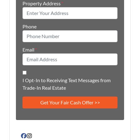
Property Address
*
Phone
Email
*
I Opt-In to Receiving Text Messages from
Trade-In Real Estate
Facebook
Instagram