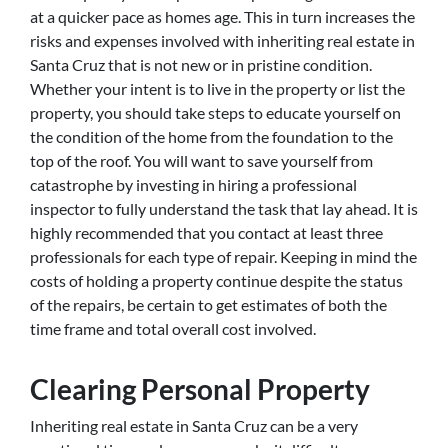
at a quicker pace as homes age. This in turn increases the
risks and expenses involved with inheriting real estate in
Santa Cruz that is not new or in pristine condition.
Whether your intent is to live in the property or list the
property, you should take steps to educate yourself on
the condition of the home from the foundation to the
top of the roof. You will want to save yourself from
catastrophe by investing in hiring a professional
inspector to fully understand the task that lay ahead. It is
highly recommended that you contact at least three
professionals for each type of repair. Keeping in mind the
costs of holding a property continue despite the status
of the repairs, be certain to get estimates of both the
time frame and total overall cost involved.
Clearing Personal Property
Inheriting real estate in Santa Cruz can be a very