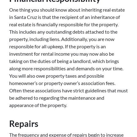
One thing you should know about inheriting real estate
in Santa Cruz is that the recipient of an inheritance of
real estate is financially responsible for the property.
This includes any outstanding debts attached to the
property, including liens. Additionally, you are now
responsible for all upkeep. If the property is an
investment for rental income you may now also be
taking on the duties of being a landlord, which brings
along more responsibilities and demands on your time.
You will also owe property taxes and possible
homeowner’s or property owner’s association fees.
Often these associations have strict guidelines that must
be adhered to regarding the maintenance and
appearance of the property.
Repairs
The frequency and expense of repairs begin to increase