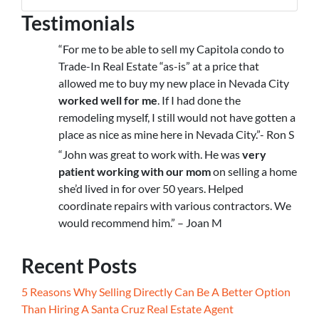
Testimonials
“For me to be able to sell my Capitola condo to
Trade-In Real Estate “as-is” at a price that
allowed me to buy my new place in Nevada City
worked well for me
. If I had done the
remodeling myself, I still would not have gotten a
place as nice as mine here in Nevada City.”- Ron S
“John was great to work with. He was
very
patient working with our mom
on selling a home
she’d lived in for over 50 years. Helped
coordinate repairs with various contractors. We
would recommend him.” – Joan M
Recent Posts
5 Reasons Why Selling Directly Can Be A Better Option
Than Hiring A Santa Cruz Real Estate Agent