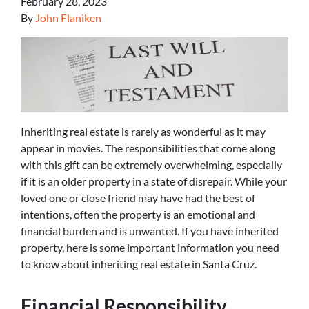
February 28, 2023
By
John Flaniken
Inheriting real estate is rarely as wonderful as it may
appear in movies. The responsibilities that come along
with this gift can be extremely overwhelming, especially
if it is an older property in a state of disrepair. While your
loved one or close friend may have had the best of
intentions, often the property is an emotional and
financial burden and is unwanted. If you have inherited
property, here is some important information you need
to know about inheriting real estate in Santa Cruz.
Financial Responsibility