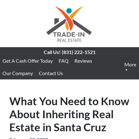
Call Us!
(831) 222-1521
Get A Cash Offer Today
FAQ
Reviews
More
Our Company
Contact Us
What You Need to Know
About Inheriting Real
Estate in Santa Cruz