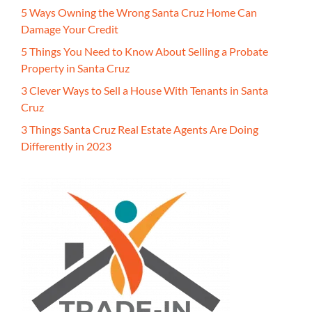
5 Ways Owning the Wrong Santa Cruz Home Can
Damage Your Credit
5 Things You Need to Know About Selling a Probate
Property in Santa Cruz
3 Clever Ways to Sell a House With Tenants in Santa
Cruz
3 Things Santa Cruz Real Estate Agents Are Doing
Differently in 2023