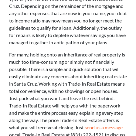
Cruz. Depending on the remainder of the mortgage and
any other expenses that are now in your name, your debt
to income ratio may now mean you no longer meet the
guidelines to qualify for a loan. Additionally, the outlay
for repairs is likely to deplete whatever savings you have
managed to gather in anticipation of your plans.
For many, holding onto an inheritance of real property is
much too time-consuming or simply not financially
possible. There is a simple and quick solution that will
easily eliminate any concerns about inheriting real estate
in Santa Cruz. Working with Trade-In Real Estate means
total convenience, with no showings or open houses.
Just pack what you want and leave the rest behind.
Trade-In Real Estate will help you with the paperwork
and make the entire process easy, explaining every step
along the way. The price Trade-In Real Estate offers is
what you will receive at closing. Just
send us a message
or call Trade-In Real Estate at (831) 222-1521 to discuss