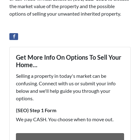
the market value of the property and the possible
options of selling your unwanted inherited property.
Get More Info On Options To Sell Your
Home...
Selling a property in today's market can be
confusing. Connect with us or submit your info
below and we'll help guide you through your
options.
(SEO) Step 1 Form
We pay CASH. You choose when to move out.