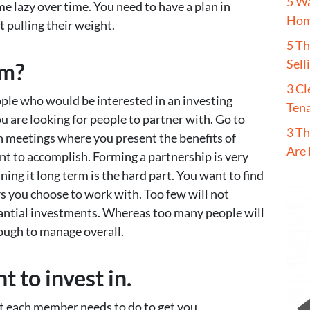
5 W
e lazy over time. You need to have a plan in
Hom
t pulling their weight.
5 T
Sell
em?
3 Cl
le who would be interested in an investing
Tena
u are looking for people to partner with. Go to
3 Th
 meetings where you present the benefits of
Are 
t to accomplish. Forming a partnership is very
ng it long term is the hard part. You want to find
 you choose to work with. Too few will not
ntial investments. Whereas too many people will
tough to manage overall.
 to invest in.
at each member needs to do to get you