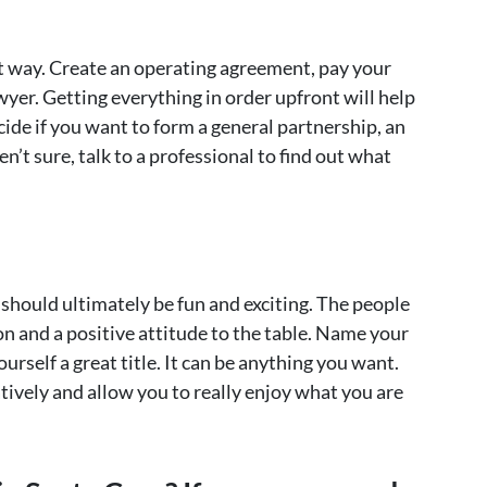
hat way. Create an operating agreement, pay your
wyer. Getting everything in order upfront will help
ide if you want to form a general partnership, an
en’t sure, talk to a professional to find out what
 should ultimately be fun and exciting. The people
n and a positive attitude to the table. Name your
rself a great title. It can be anything you want.
atively and allow you to really enjoy what you are