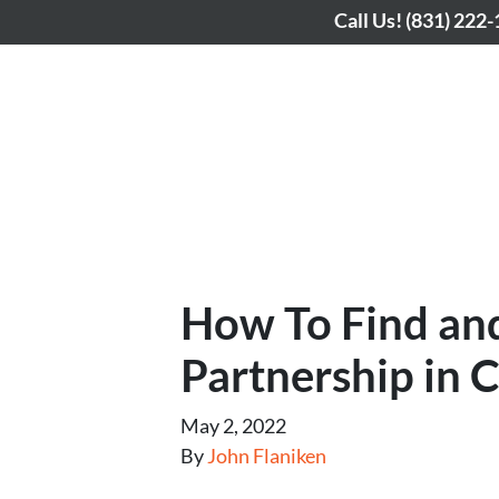
Call Us!
(831) 222
How To Find and
Partnership in 
May 2, 2022
By
John Flaniken