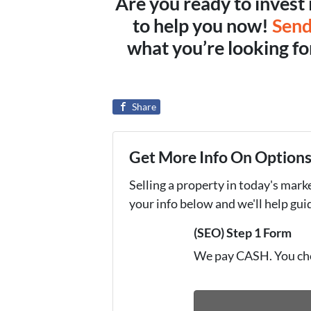
Are you ready to invest 
to help you now!
Send
what you’re looking for,
Share
Get More Info On Options 
Selling a property in today's mark
your info below and we'll help gu
(SEO) Step 1 Form
We pay CASH. You ch