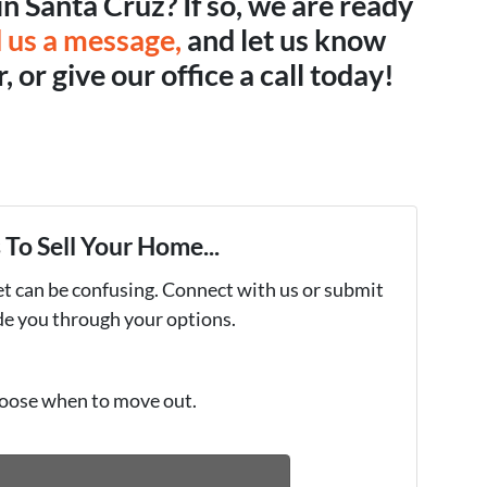
in Santa Cruz? If so, we are ready
 us a message,
and let us know
 or give our office a call today!
To Sell Your Home...
et can be confusing. Connect with us or submit
ide you through your options.
oose when to move out.