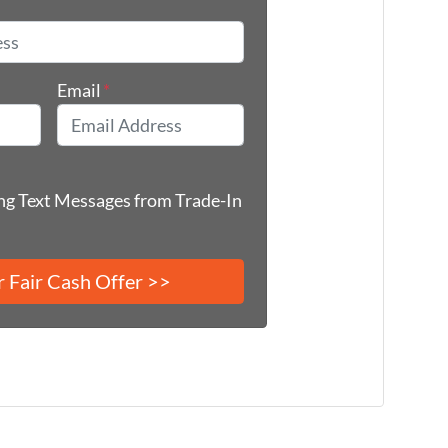
*
Email
*
ing Text Messages from Trade-In