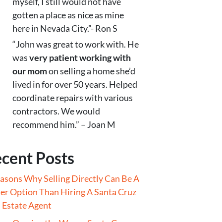
myself, I still would not have
gotten a place as nice as mine
here in Nevada City.”- Ron S
“John was great to work with. He
was
very patient working with
our mom
on selling a home she’d
lived in for over 50 years. Helped
coordinate repairs with various
contractors. We would
recommend him.” – Joan M
cent Posts
asons Why Selling Directly Can Be A
er Option Than Hiring A Santa Cruz
 Estate Agent