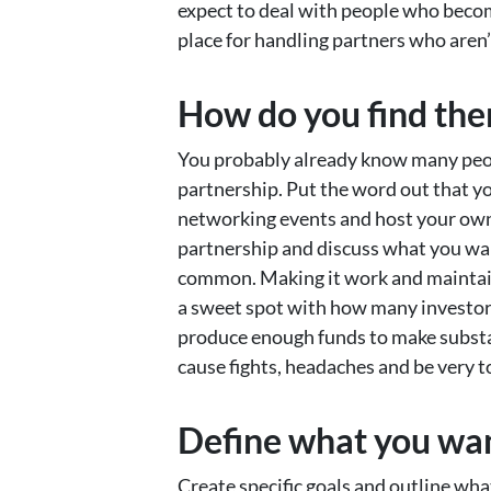
expect to deal with people who becom
place for handling partners who aren’
How do you find th
You probably already know many peop
partnership. Put the word out that yo
networking events and host your own
partnership and discuss what you wan
common. Making it work and maintaini
a sweet spot with how many investors
produce enough funds to make substa
cause fights, headaches and be very 
Define what you want
Create specific goals and outline wh