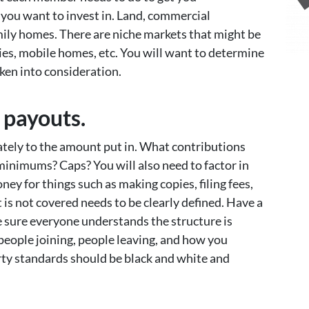
 you want to invest in. Land, commercial
mily homes. There are niche markets that might be
ties, mobile homes, etc. You will want to determine
aken into consideration.
 payouts.
ately to the amount put in. What contributions
minimums? Caps? You will also need to factor in
ey for things such as making copies, filing fees,
t is not covered needs to be clearly defined. Have a
e sure everyone understands the structure is
people joining, people leaving, and how you
erty standards should be black and white and