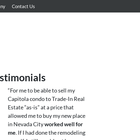
any
Contact Us
stimonials
“For me to be able to sell my
Capitola condo to Trade-In Real
Estate “as-is” at a price that
allowed me to buy my new place
in Nevada City
worked well for
me
. If I had done the remodeling