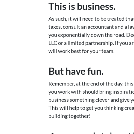
This is business.
As such, it will need to be treated t
taxes, consult an accountant and a la
you exponentially down the road. Dec
LLC or a limited partnership. If you ar
will work best for your team.
But have fun.
Remember, at the end of the day, this
you work with should bring inspiratio
business something clever and give you
This will help to get you thinking cre
building together!