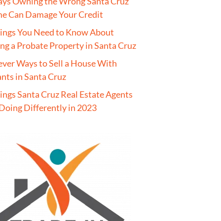
ays Owning the Wrong Santa Cruz
e Can Damage Your Credit
hings You Need to Know About
ing a Probate Property in Santa Cruz
ever Ways to Sell a House With
nts in Santa Cruz
ings Santa Cruz Real Estate Agents
Doing Differently in 2023