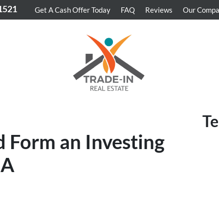
-1521
Get A Cash Offer Today
FAQ
Reviews
Our Comp
Te
 Form an Investing
CA