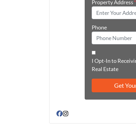
Property Address
Phone
I Opt-In to Receiv
Real Estate
Facebook
Instagram