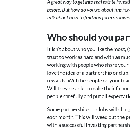
A great way to get into real estate inves
before. But how do you go about finding a
talk about how to find and form an inves
Who should you par
It isn’t about who you like the most, 
trust to work as hard and with as mu
working with people who share your
love the idea of a partnership or club, 
rewards. Will the people on your te
Will they be able to make their financ
people carefully and put all expectati
Some partnerships or clubs will char
each month. This will weed out the 
with a successful investing partnershi