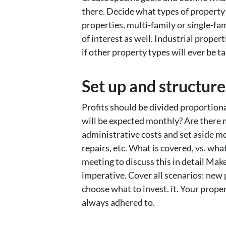
there. Decide what types of property
properties, multi-family or single-fa
of interest as well. Industrial proper
if other property types will ever be t
Set up and structure
Profits should be divided proportion
will be expected monthly? Are there 
administrative costs and set aside mon
repairs, etc. What is covered, vs. wha
meeting to discuss this in detail Mak
imperative. Cover all scenarios: new 
choose what to invest. it. Your prop
always adhered to.