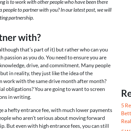
ting is to work with other people who have been there
 people to partner with you? In our latest post, we will
ting partnership.
tner with?
(although that’s part of it) but rather who can you
ch passion as you do. You need to ensure you are
 knowledge, drive, and commitment. Many people
but in reality, they just like the idea of the
am work with the same drive month after month?
ial obligations? You are going to want to screen
Re
ons in writing.
5 Re
ge a hefty entrance fee, with much lower payments
Bett
people who aren’t serious about moving forward
Real
p. But even with high entrance fees, you can still