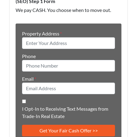
(SEO) Step 1 Form
We pay CASH. You choose when to move out.
Property Address
*
Phone
Email
*
I Opt-In to Receiving Text Messages from
Trade-In Real Estate