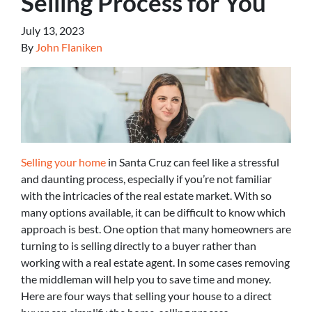
Selling Process for You
July 13, 2023
By
John Flaniken
Selling your home
in Santa Cruz can feel like a stressful
and daunting process, especially if you’re not familiar
with the intricacies of the real estate market. With so
many options available, it can be difficult to know which
approach is best. One option that many homeowners are
turning to is selling directly to a buyer rather than
working with a real estate agent. In some cases removing
the middleman will help you to save time and money.
Here are four ways that selling your house to a direct