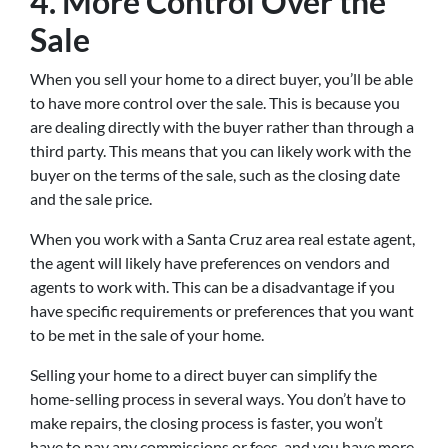
4. More Control Over the
Sale
When you sell your home to a direct buyer, you’ll be able
to have more control over the sale. This is because you
are dealing directly with the buyer rather than through a
third party. This means that you can likely work with the
buyer on the terms of the sale, such as the closing date
and the sale price.
When you work with a Santa Cruz area real estate agent,
the agent will likely have preferences on vendors and
agents to work with. This can be a disadvantage if you
have specific requirements or preferences that you want
to be met in the sale of your home.
Selling your home to a direct buyer can simplify the
home-selling process in several ways. You don’t have to
make repairs, the closing process is faster, you won’t
have to pay any commissions or fees, and you have more