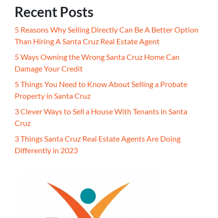
Recent Posts
5 Reasons Why Selling Directly Can Be A Better Option
Than Hiring A Santa Cruz Real Estate Agent
5 Ways Owning the Wrong Santa Cruz Home Can
Damage Your Credit
5 Things You Need to Know About Selling a Probate
Property in Santa Cruz
3 Clever Ways to Sell a House With Tenants in Santa
Cruz
3 Things Santa Cruz Real Estate Agents Are Doing
Differently in 2023