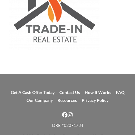
Get A Cash Offer Today
Contact Us
How It Works
FAQ
Our Company
Resources
Privacy Policy
Facebook
Instagram
DRE #02071734