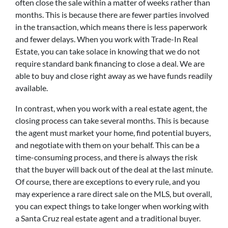
often close the sale within a matter of weeks rather than
months. This is because there are fewer parties involved
in the transaction, which means there is less paperwork
and fewer delays. When you work with Trade-In Real
Estate, you can take solace in knowing that we do not
require standard bank financing to close a deal. We are
able to buy and close right away as we have funds readily
available.
In contrast, when you work with a real estate agent, the
closing process can take several months. This is because
the agent must market your home, find potential buyers,
and negotiate with them on your behalf. This can be a
time-consuming process, and there is always the risk
that the buyer will back out of the deal at the last minute.
Of course, there are exceptions to every rule, and you
may experience a rare direct sale on the MLS, but overall,
you can expect things to take longer when working with
a Santa Cruz real estate agent and a traditional buyer.