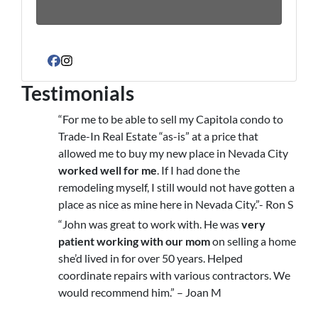
Facebook
Instagram
Testimonials
“For me to be able to sell my Capitola condo to
Trade-In Real Estate “as-is” at a price that
allowed me to buy my new place in Nevada City
worked well for me
. If I had done the
remodeling myself, I still would not have gotten a
place as nice as mine here in Nevada City.”- Ron S
“John was great to work with. He was
very
patient working with our mom
on selling a home
she’d lived in for over 50 years. Helped
coordinate repairs with various contractors. We
would recommend him.” – Joan M