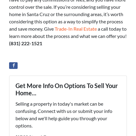
control over the sale. If you’re considering selling your
home in Santa Cruz or the surrounding areas, it’s worth
considering this option as a way to simplify the process
and save money. Give
Trade-In Real Estate
a call today to
learn more about the process and what we can offer you!
(831) 222-1521
Get More Info On Options To Sell Your
Home...
Selling a property in today's market can be
confusing. Connect with us or submit your info
below and we'll help guide you through your
options.