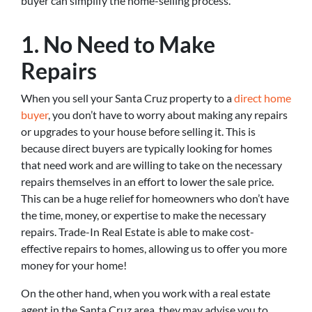
buyer can simplify the home-selling process.
1. No Need to Make
Repairs
When you sell your Santa Cruz property to a
direct home
buyer
, you don’t have to worry about making any repairs
or upgrades to your house before selling it. This is
because direct buyers are typically looking for homes
that need work and are willing to take on the necessary
repairs themselves in an effort to lower the sale price.
This can be a huge relief for homeowners who don’t have
the time, money, or expertise to make the necessary
repairs. Trade-In Real Estate is able to make cost-
effective repairs to homes, allowing us to offer you more
money for your home!
On the other hand, when you work with a real estate
agent in the Santa Cruz area, they may advise you to