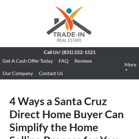
Call Us!
(831) 222-1521
Get A Cash Offer Today
FAQ
Reviews
More
Our Company
Contact Us
4 Ways a Santa Cruz
Direct Home Buyer Can
Simplify the Home