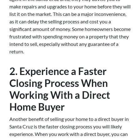
make repairs and upgrades to your home before they will
list it on the market. This can be a major inconvenience,
as it can delay the selling process and cost you a
significant amount of money. Some homeowners become
frustrated with spending money on a property that they
intend to sell, especially without any guarantee of a
return.
2. Experience a Faster
Closing Process When
Working With a Direct
Home Buyer
Another benefit of selling your home to a direct buyer in
Santa Cruz is the faster closing process you will likely
experience. When you work with a direct buyer, you can