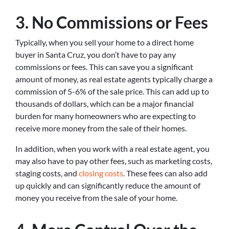
3. No Commissions or Fees
Typically, when you sell your home to a direct home
buyer in Santa Cruz, you don’t have to pay any
commissions or fees. This can save you a significant
amount of money, as real estate agents typically charge a
commission of 5-6% of the sale price. This can add up to
thousands of dollars, which can be a major financial
burden for many homeowners who are expecting to
receive more money from the sale of their homes.
In addition, when you work with a real estate agent, you
may also have to pay other fees, such as marketing costs,
staging costs, and
closing costs
. These fees can also add
up quickly and can significantly reduce the amount of
money you receive from the sale of your home.