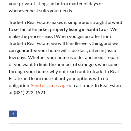
your private listing can be in a matter of days or
whenever best suits your needs.
Trade-In Real Estate makes it simple and straightforward
to sell an off-market property listing in Santa Cruz. We
make the process easy! When you get an offer from
Trade-In Real Estate, we will handle everything, and we
can guarantee your home will close fast, often in just a
few days. Whether your home is older and needs repairs
or you want to limit the number of strangers who come
through your home, why not reach out to Trade-In Real
Estate and learn more about your options with no
obligation.
Send us a message
or call Trade-In Real Estate
at (831) 222-1521.