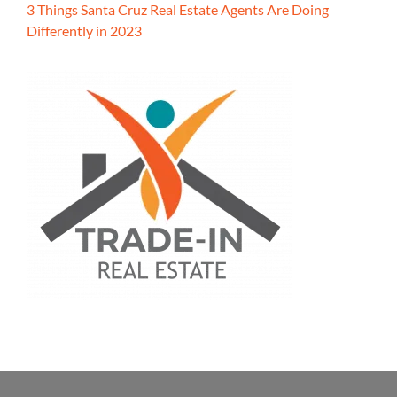
3 Things Santa Cruz Real Estate Agents Are Doing
Differently in 2023