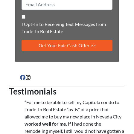
I Opt-In to Receiving Text Messages from
Trade-In Real Estate
Facebook
Instagram
Testimonials
“For me to be able to sell my Capitola condo to
Trade-In Real Estate “as-is” at a price that
allowed me to buy my new place in Nevada City
worked well for me
. If I had done the
remodeling myself, I still would not have gotten a