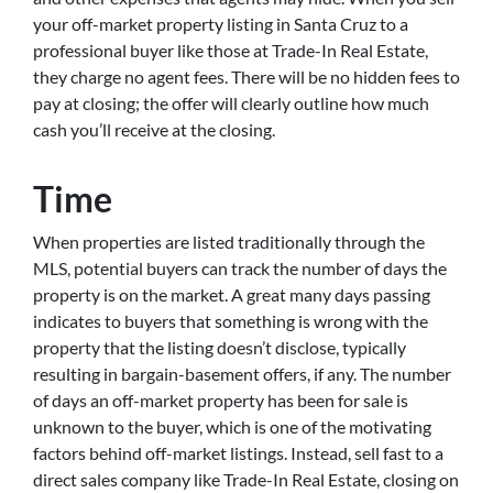
your off-market property listing in Santa Cruz to a
professional buyer like those at Trade-In Real Estate,
they charge no agent fees. There will be no hidden fees to
pay at closing; the offer will clearly outline how much
cash you’ll receive at the closing.
Time
When properties are listed traditionally through the
MLS, potential buyers can track the number of days the
property is on the market. A great many days passing
indicates to buyers that something is wrong with the
property that the listing doesn’t disclose, typically
resulting in bargain-basement offers, if any. The number
of days an off-market property has been for sale is
unknown to the buyer, which is one of the motivating
factors behind off-market listings. Instead, sell fast to a
direct sales company like Trade-In Real Estate, closing on