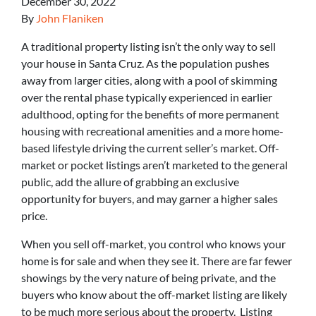
December 30, 2022
By
John Flaniken
A traditional property listing isn’t the only way to sell
your house in Santa Cruz. As the population pushes
away from larger cities, along with a pool of skimming
over the rental phase typically experienced in earlier
adulthood, opting for the benefits of more permanent
housing with recreational amenities and a more home-
based lifestyle driving the current seller’s market. Off-
market or pocket listings aren’t marketed to the general
public, add the allure of grabbing an exclusive
opportunity for buyers, and may garner a higher sales
price.
When you sell off-market, you control who knows your
home is for sale and when they see it. There are far fewer
showings by the very nature of being private, and the
buyers who know about the off-market listing are likely
to be much more serious about the property. Listing