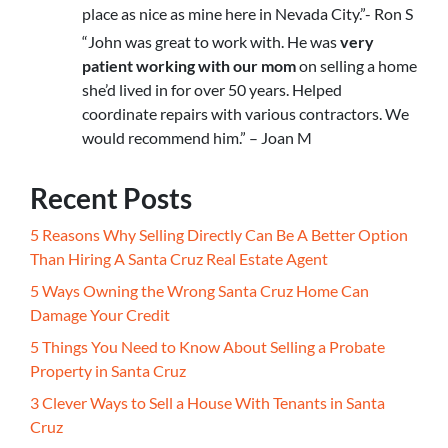
place as nice as mine here in Nevada City.”- Ron S
“John was great to work with. He was
very
patient working with our mom
on selling a home
she’d lived in for over 50 years. Helped
coordinate repairs with various contractors. We
would recommend him.” – Joan M
Recent Posts
5 Reasons Why Selling Directly Can Be A Better Option
Than Hiring A Santa Cruz Real Estate Agent
5 Ways Owning the Wrong Santa Cruz Home Can
Damage Your Credit
5 Things You Need to Know About Selling a Probate
Property in Santa Cruz
3 Clever Ways to Sell a House With Tenants in Santa
Cruz