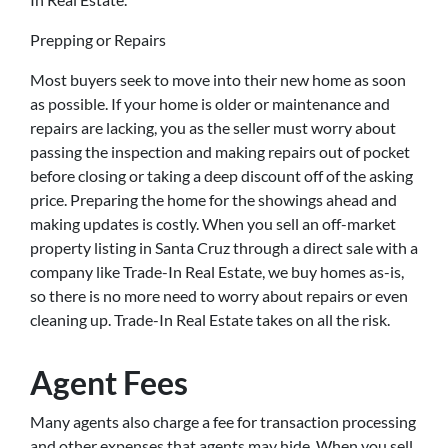
Prepping or Repairs
Most buyers seek to move into their new home as soon
as possible. If your home is older or maintenance and
repairs are lacking, you as the seller must worry about
passing the inspection and making repairs out of pocket
before closing or taking a deep discount off of the asking
price. Preparing the home for the showings ahead and
making updates is costly. When you sell an off-market
property listing in Santa Cruz through a direct sale with a
company like Trade-In Real Estate, we buy homes as-is,
so there is no more need to worry about repairs or even
cleaning up. Trade-In Real Estate takes on all the risk.
Agent Fees
Many agents also charge a fee for transaction processing
and other expenses that agents may hide. When you sell