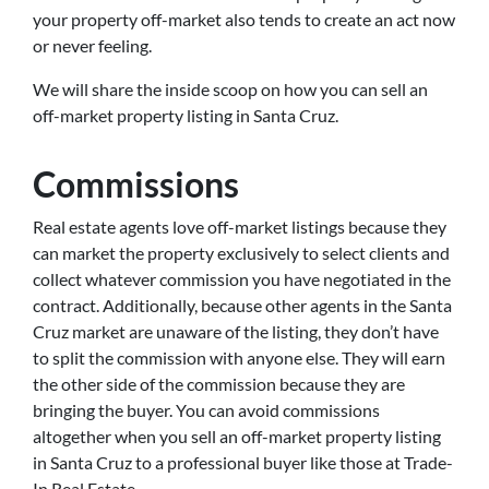
your property off-market also tends to create an act now
or never feeling.
We will share the inside scoop on how you can sell an
off-market property listing in Santa Cruz.
Commissions
Real estate agents love off-market listings because they
can market the property exclusively to select clients and
collect whatever commission you have negotiated in the
contract. Additionally, because other agents in the Santa
Cruz market are unaware of the listing, they don’t have
to split the commission with anyone else. They will earn
the other side of the commission because they are
bringing the buyer. You can avoid commissions
altogether when you sell an off-market property listing
in Santa Cruz to a professional buyer like those at Trade-
In Real Estate.