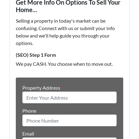
Get More Info On Options To Sell Your
Home...
Selling a property in today's market can be
confusing. Connect with us or submit your info
below and we'll help guide you through your
options.
(SEO) Step 1 Form
We pay CASH. You choose when to move out.
Property Address
*
Phone
Email
*