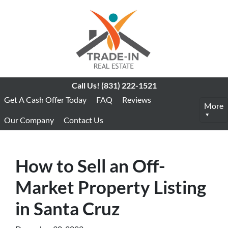
Call Us!
(831) 222-1521
Get A Cash Offer Today
FAQ
Reviews
More
Our Company
Contact Us
How to Sell an Off-
Market Property Listing
in Santa Cruz