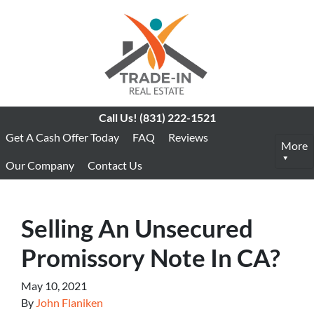
Call Us!
(831) 222-1521
Get A Cash Offer Today
FAQ
Reviews
More
Our Company
Contact Us
Selling An Unsecured
Promissory Note In CA?
May 10, 2021
By
John Flaniken