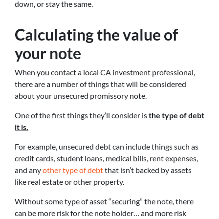
down, or stay the same.
Calculating the value of
your note
When you contact a local CA investment professional,
there are a number of things that will be considered
about your unsecured promissory note.
One of the first things they’ll consider is
the type of debt
it is.
For example, unsecured debt can include things such as
credit cards, student loans, medical bills, rent expenses,
and any
other type of debt
that isn’t backed by assets
like real estate or other property.
Without some type of asset “securing” the note, there
can be more risk for the note holder… and more risk