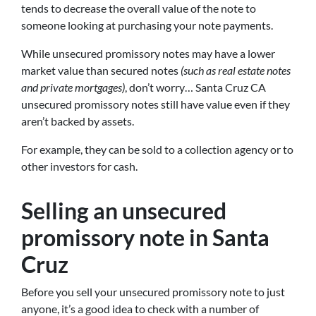
tends to decrease the overall value of the note to
someone looking at purchasing your note payments.
While unsecured promissory notes may have a lower
market value than secured notes
(such as real estate notes
and private mortgages)
, don’t worry… Santa Cruz CA
unsecured promissory notes still have value even if they
aren’t backed by assets.
For example, they can be sold to a collection agency or to
other investors for cash.
Selling an unsecured
promissory note in Santa
Cruz
Before you sell your unsecured promissory note to just
anyone, it’s a good idea to check with a number of