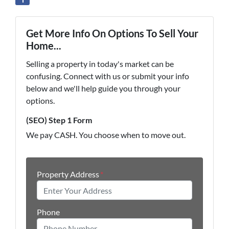
Get More Info On Options To Sell Your
Home...
Selling a property in today's market can be
confusing. Connect with us or submit your info
below and we'll help guide you through your
options.
(SEO) Step 1 Form
We pay CASH. You choose when to move out.
Property Address
*
Phone