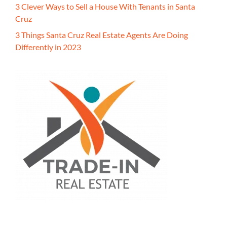
3 Clever Ways to Sell a House With Tenants in Santa
Cruz
3 Things Santa Cruz Real Estate Agents Are Doing
Differently in 2023