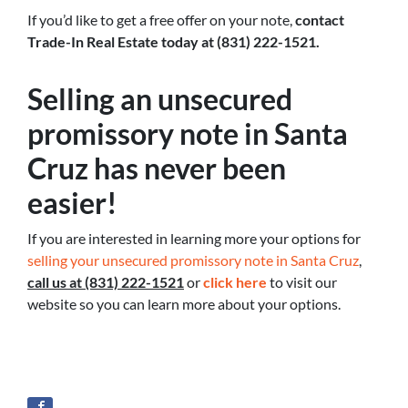
If you’d like to get a free offer on your note,
contact
Trade-In Real Estate today at (831) 222-1521.
Selling an unsecured
promissory note in Santa
Cruz has never been
easier!
If you are interested in learning more your options for
selling your unsecured promissory note in Santa Cruz
,
call us at (831) 222-1521
or
click here
to visit our
website so you can learn more about your options.