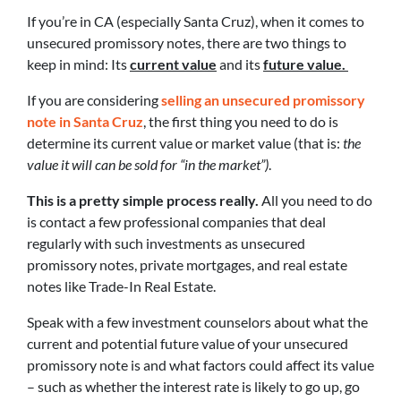
If you’re in CA (especially Santa Cruz), when it comes to
unsecured promissory notes, there are two things to
keep in mind: Its
current value
and its
future value.
If you are considering
selling an unsecured promissory
note in Santa Cruz
, the first thing you need to do is
determine its current value or market value (that is:
the
value it will can be sold for “in the market”)
.
This is a pretty simple process really.
All you need to do
is contact a few professional companies that deal
regularly with such investments as unsecured
promissory notes, private mortgages, and real estate
notes like Trade-In Real Estate.
Speak with a few investment counselors about what the
current and potential future value of your unsecured
promissory note is and what factors could affect its value
– such as whether the interest rate is likely to go up, go