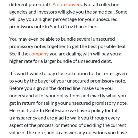
different potential
CA note buyers
. Not all collection
agencies and investors will give you the same deal. Some
will pay you a higher percentage for your unsecured
promissory note in Santa Cruz than others.
You may even be able to bundle several unsecured
promissory notes together to get the best possible deal.
See if the
company
you are dealing with will pay you a
higher rate for a larger bundle of unsecured debt.
It’s worthwhile to pay close attention to the terms given
to you by the buyer of your unsecured promissory note.
Before you sign on the dotted line, make sure you
understand all of your obligations and exactly what you
get in return for selling your unsecured promissory note.
Here at Trade-In Real Estate we have a policy for full
transparency and are glad to walk you through every
aspect of the process, or method of deciding the current
value of the note, and to answer any questions you have.