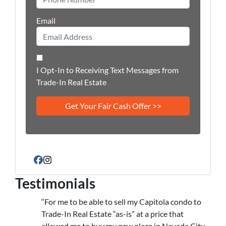
Email
*
I Opt-In to Receiving Text Messages from
Trade-In Real Estate
Facebook
Instagram
Testimonials
“For me to be able to sell my Capitola condo to
Trade-In Real Estate “as-is” at a price that
allowed me to buy my new place in Nevada City