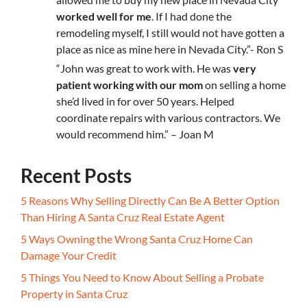
worked well for me
. If I had done the
remodeling myself, I still would not have gotten a
place as nice as mine here in Nevada City.”- Ron S
“John was great to work with. He was
very
patient working with our mom
on selling a home
she’d lived in for over 50 years. Helped
coordinate repairs with various contractors. We
would recommend him.” – Joan M
Recent Posts
5 Reasons Why Selling Directly Can Be A Better Option
Than Hiring A Santa Cruz Real Estate Agent
5 Ways Owning the Wrong Santa Cruz Home Can
Damage Your Credit
5 Things You Need to Know About Selling a Probate
Property in Santa Cruz