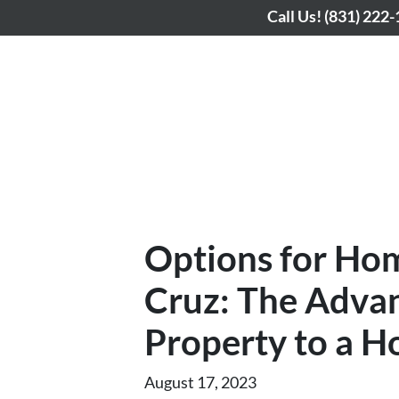
Call Us!
(831) 222
Options for Ho
Cruz: The Advan
Property to a H
August 17, 2023