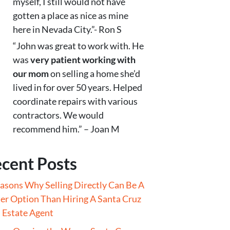
myself, I still would not have
gotten a place as nice as mine
here in Nevada City.”- Ron S
“John was great to work with. He
was
very patient working with
our mom
on selling a home she’d
lived in for over 50 years. Helped
coordinate repairs with various
contractors. We would
recommend him.” – Joan M
cent Posts
asons Why Selling Directly Can Be A
er Option Than Hiring A Santa Cruz
 Estate Agent