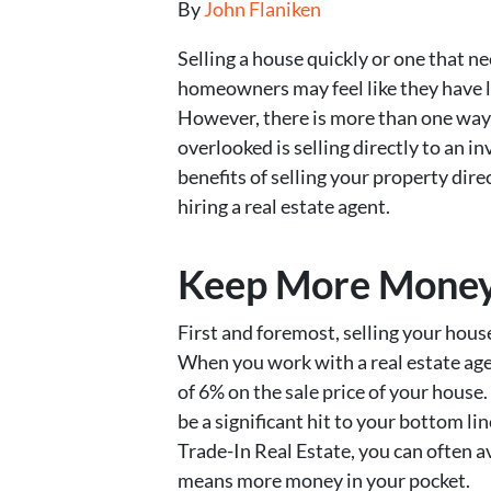
By
John Flaniken
Selling a house quickly or one that 
homeowners may feel like they have l
However, there is more than one way t
overlooked is selling directly to an in
benefits of selling your property dire
hiring a real estate agent.
Keep More Money 
First and foremost, selling your hous
When you work with a real estate age
of 6% on the sale price of your house
be a significant hit to your bottom li
Trade-In Real Estate, you can often 
means more money in your pocket.