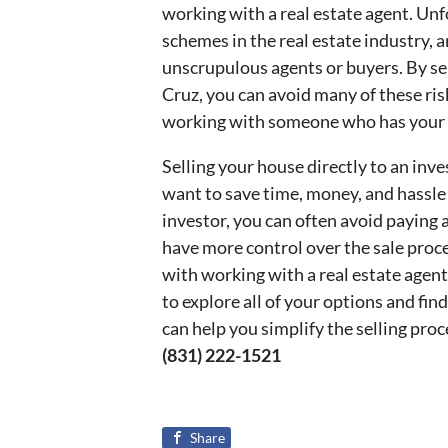
working with a real estate agent. Un
schemes in the real estate industry,
unscrupulous agents or buyers. By sel
Cruz, you can avoid many of these ri
working with someone who has your b
Selling your house directly to an in
want to save time, money, and hassle
investor, you can often avoid paying a
have more control over the sale proce
with working with a real estate agent.
to explore all of your options and find
can help you simplify the selling proc
(831) 222-1521
Share