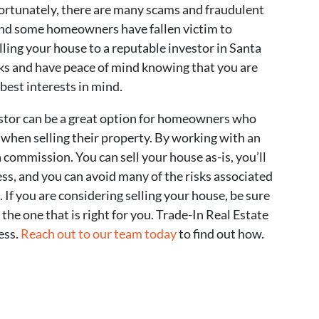
fortunately, there are many scams and fraudulent
 and some homeowners have fallen victim to
ling your house to a reputable investor in Santa
sks and have peace of mind knowing that you are
est interests in mind.
vestor can be a great option for homeowners who
 when selling their property. By working with an
 commission. You can sell your house as-is, you’ll
ss, and you can avoid many of the risks associated
 If you are considering selling your house, be sure
 the one that is right for you. Trade-In Real Estate
ess.
Reach out to our team today
to find out how.