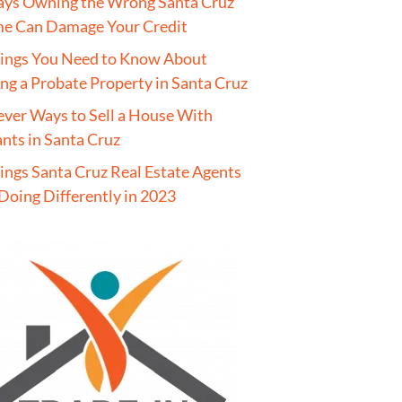
ays Owning the Wrong Santa Cruz
e Can Damage Your Credit
hings You Need to Know About
ing a Probate Property in Santa Cruz
ever Ways to Sell a House With
nts in Santa Cruz
ings Santa Cruz Real Estate Agents
Doing Differently in 2023