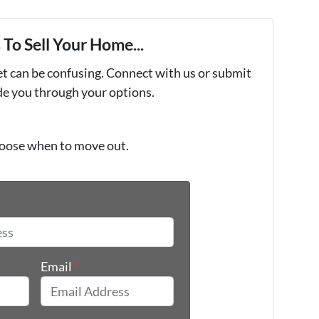
To Sell Your Home...
et can be confusing. Connect with us or submit
ide you through your options.
oose when to move out.
*
Email
*