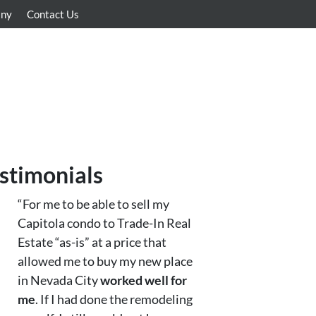
any
Contact Us
stimonials
“For me to be able to sell my
Capitola condo to Trade-In Real
Estate “as-is” at a price that
allowed me to buy my new place
in Nevada City
worked well for
me
. If I had done the remodeling