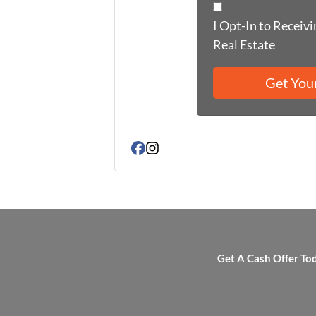
I Opt-In to Receiv
Real Estate
Facebook
Instagram
Get A Cash Offer To