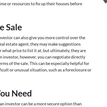
e or resources to fix up their houses before
e Sale
nvestor can also give you more control over the
eal estate agent, they may make suggestions
hat price to list it at, but ultimately, they are
an investor, however, you can negotiate directly
ms of the sale. This can be especially helpful for
ult or unusual situation, such as a foreclosure or
You Need
o an investor can be a more secure option than