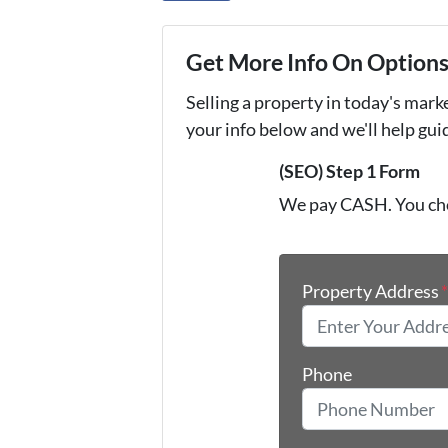
Get More Info On Options 
Selling a property in today's mark
your info below and we'll help gu
(SEO) Step 1 Form
We pay CASH. You ch
Property Address
Phone