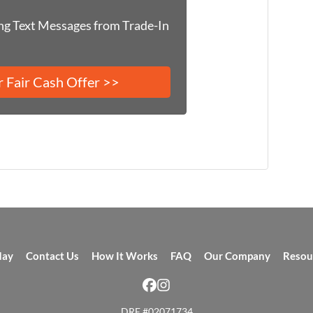
ing Text Messages from Trade-In
day
Contact Us
How It Works
FAQ
Our Company
Resou
Facebook
Instagram
DRE #02071734