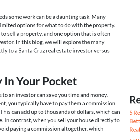
needs some work can be a daunting task. Many
imited options for what to do with the property.
o sell a property, and one option that is often
vestor. In this blog, we will explore the many
ctly to a Santa Cruz real estate investor versus
In Your Pocket
e to an investor can save you time and money.
Re
nt, you typically have to pay them a commission
. This can add up to thousands of dollars, which can
5 Re
ne. In contrast, when you sell your house directly to
Bett
avoid paying a commission altogether, which
Real