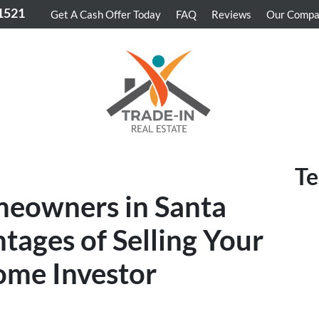
-1521
Get A Cash Offer Today
FAQ
Reviews
Our Comp
Te
meowners in Santa
tages of Selling Your
ome Investor