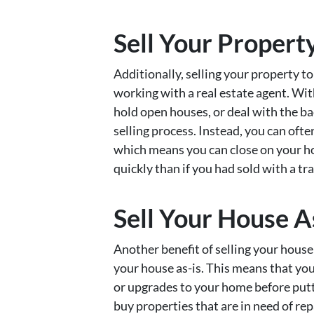
Sell Your Propert
Additionally, selling your property t
working with a real estate agent. Wit
hold open houses, or deal with the ba
selling process. Instead, you can ofte
which means you can close on your h
quickly than if you had sold with a tra
Sell Your House A
Another benefit of selling your house 
your house as-is. This means that yo
or upgrades to your home before putti
buy properties that are in need of rep