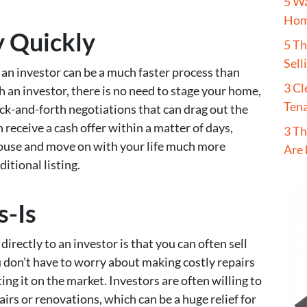
5 W
Hom
y Quickly
5 T
Sell
o an investor can be a much faster process than
3 Cl
h an investor, there is no need to stage your home,
Tena
ck-and-forth negotiations that can drag out the
n receive a cash offer within a matter of days,
3 Th
ouse and move on with your life much more
Are 
ditional listing.
s-Is
directly to an investor is that you can often sell
u don’t have to worry about making costly repairs
ng it on the market. Investors are often willing to
airs or renovations, which can be a huge relief for