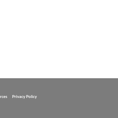
rces
Privacy Policy