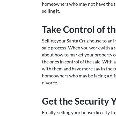
homeowners who may not have the tim
selling it.
Take Control of th
Selling your Santa Cruz house to an i
sale process. When you work with a r
about how to market your property or w
the ones in control of the sale. With 
with them and have more say in the ter
homeowners who may be facing a diffic
divorce.
Get the Security 
Finally, selling your house directly t