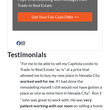
Trade-In Real Estate
Facebook
Instagram
Testimonials
“For me to be able to sell my Capitola condo to
Trade-In Real Estate “as-is” at a price that
allowed me to buy my new place in Nevada City
worked well for me
. If I had done the
remodeling myself, I still would not have gotten a
place as nice as mine here in Nevada City.”- Ron S
“John was great to work with. He was
very
patient working with our mom
on selling a home