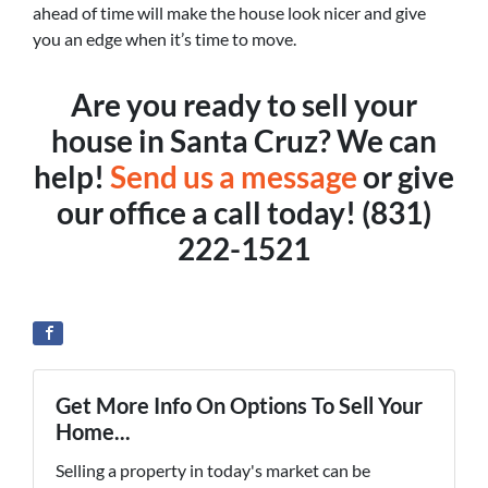
ahead of time will make the house look nicer and give
you an edge when it’s time to move.
Are you ready to sell your
house in Santa Cruz? We can
help!
Send us a message
or give
our office a call today! (831)
222-1521
Get More Info On Options To Sell Your
Home...
Selling a property in today's market can be