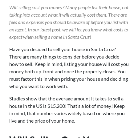
Will selling cost you money? Many people
list
t
heir house, not
taking into account what it will actually cost them. There are
fees and expenses you should be aware of before you list with
an agent. In our latest post, we will let you know what costs to
expect when selling a home in Santa Cruz!
Have you decided to sell your house in Santa Cruz?
There are many things to consider before you decide
how to sell! Keep in mind, listing your house will cost you
money both up-front and once the property closes. You
must factor this in when pricing your house and deciding
who you want to work with.
Studies show that the average amount it takes to sell a
house in the US is $15,200! That’s a lot of money! Keep
in mind, that number varies widely based on where you
live and the price of your home.