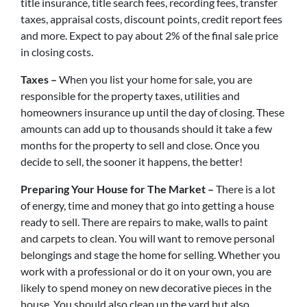
title insurance, title search fees, recording fees, transfer
taxes, appraisal costs, discount points, credit report fees
and more. Expect to pay about 2% of the final sale price
in closing costs.
Taxes –
When you list your home for sale, you are
responsible for the property taxes, utilities and
homeowners insurance up until the day of closing. These
amounts can add up to thousands should it take a few
months for the property to sell and close. Once you
decide to sell, the sooner it happens, the better!
Preparing Your House for The Market –
There is a lot
of energy, time and money that go into getting a house
ready to sell. There are repairs to make, walls to paint
and carpets to clean. You will want to remove personal
belongings and stage the home for selling. Whether you
work with a professional or do it on your own, you are
likely to spend money on new decorative pieces in the
house. You should also clean up the yard but also