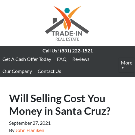
Call Us!
(831) 222-1521
Get A Cash Offer Today
FAQ
Reviews
More
Our Company
Contact Us
Will Selling Cost You
Money in Santa Cruz?
September 27, 2021
By
John Flaniken