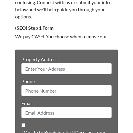
confusing. Connect with us or submit your info
below and we'll help guide you through your
options.
(SEO) Step 1 Form
We pay CASH. You choose when to move out.
Property Address
*
Phone
Email
*
I Opt-In to Receiving Text Messages from