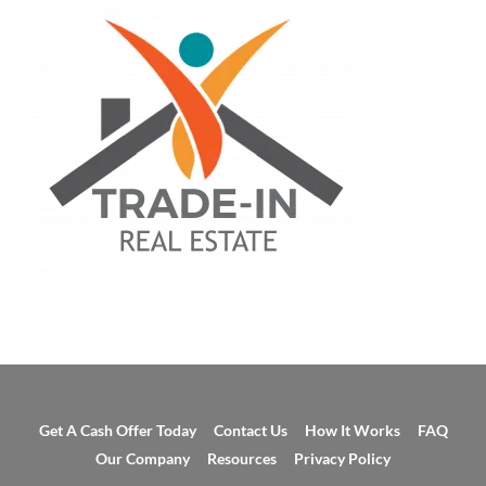
Get A Cash Offer Today
Contact Us
How It Works
FAQ
Our Company
Resources
Privacy Policy