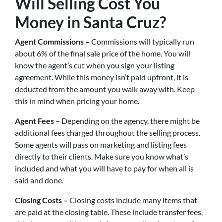
Will Selling Cost You
Money in Santa Cruz?
Agent Commissions –
Commissions will typically run
about 6% of the final sale price of the home. You will
know the agent’s cut when you sign your listing
agreement. While this money isn’t paid upfront, it is
deducted from the amount you walk away with. Keep
this in mind when pricing your home.
Agent Fees –
Depending on the agency, there might be
additional fees charged throughout the selling process.
Some agents will pass on marketing and listing fees
directly to their clients. Make sure you know what’s
included and what you will have to pay for when all is
said and done.
Closing Costs –
Closing costs include many items that
are paid at the closing table. These include transfer fees,