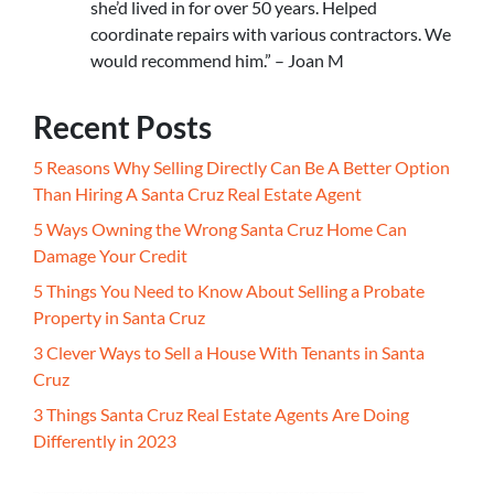
she’d lived in for over 50 years. Helped
coordinate repairs with various contractors. We
would recommend him.” – Joan M
Recent Posts
5 Reasons Why Selling Directly Can Be A Better Option
Than Hiring A Santa Cruz Real Estate Agent
5 Ways Owning the Wrong Santa Cruz Home Can
Damage Your Credit
5 Things You Need to Know About Selling a Probate
Property in Santa Cruz
3 Clever Ways to Sell a House With Tenants in Santa
Cruz
3 Things Santa Cruz Real Estate Agents Are Doing
Differently in 2023