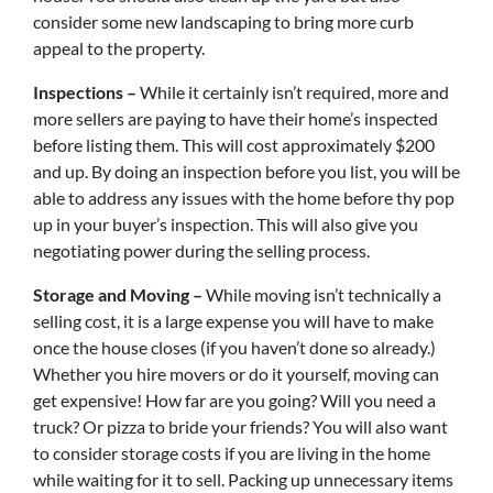
consider some new landscaping to bring more curb
appeal to the property.
Inspections –
While it certainly isn’t required, more and
more sellers are paying to have their home’s inspected
before listing them. This will cost approximately $200
and up. By doing an inspection before you list, you will be
able to address any issues with the home before thy pop
up in your buyer’s inspection. This will also give you
negotiating power during the selling process.
Storage and Moving –
While moving isn’t technically a
selling cost, it is a large expense you will have to make
once the house closes (if you haven’t done so already.)
Whether you hire movers or do it yourself, moving can
get expensive! How far are you going? Will you need a
truck? Or pizza to bride your friends? You will also want
to consider storage costs if you are living in the home
while waiting for it to sell. Packing up unnecessary items