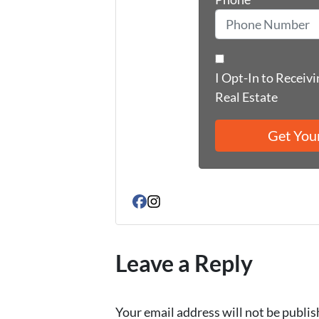
I Opt-In to Receiv
Real Estate
Facebook
Instagram
Leave a Reply
Your email address will not be publis