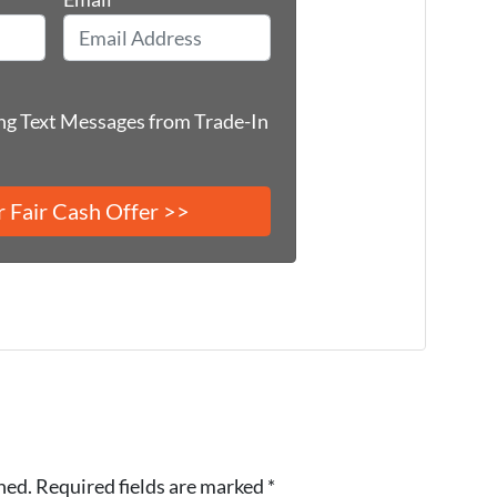
ing Text Messages from Trade-In
hed.
Required fields are marked
*