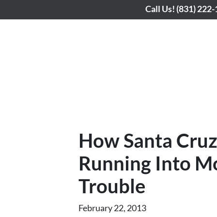
Call Us!
(831) 222
How Santa Cru
Running Into M
Trouble
February 22, 2013