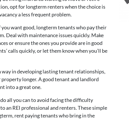
on, opt for longterm renters when the choice is
a vacancy a less frequent problem.
f you want good, longterm tenants who pay their
hem. Deal with maintenance issues quickly. Make
nces or ensure the ones you provide are in good
s’ calls quickly, or let them know when you’ll be
in way in developing lasting tenant relationships,
r property longer. A good tenant and landlord
nt into a great one.
do all you can to avoid facing the difficulty
to an REI professional and renters. These simple
ngterm, rent paying tenants who bring in the