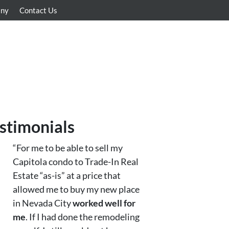
any
Contact Us
stimonials
“For me to be able to sell my
Capitola condo to Trade-In Real
Estate “as-is” at a price that
allowed me to buy my new place
in Nevada City
worked well for
me
. If I had done the remodeling