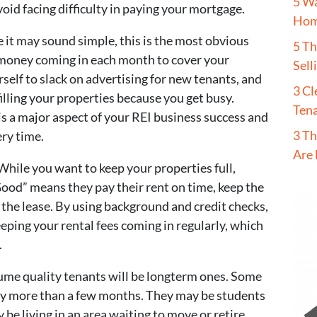
5 W
oid facing difficulty in paying your mortgage.
Hom
 it may sound simple, this is the most obvious
5 T
 money coming in each month to cover your
Sell
elf to slack on advertising for new tenants, and
3 Cl
filling your properties because you get busy.
Tena
 is a major aspect of your REI business success and
3 Th
ery time.
Are 
 While you want to keep your properties full,
“Good” means they pay their rent on time, keep the
the lease. By using background and credit checks,
eeping your rental fees coming in regularly, which
.
ume quality tenants will be longterm ones. Some
ay more than a few months. They may be students
be living in an area waiting to move or retire