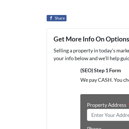
Share
Get More Info On Options 
Selling a property in today's mark
your info below and we'll help gu
(SEO) Step 1 Form
We pay CASH. You ch
Property Address
Phone