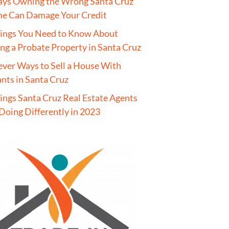
ays Owning the Wrong Santa Cruz
e Can Damage Your Credit
hings You Need to Know About
ing a Probate Property in Santa Cruz
ever Ways to Sell a House With
nts in Santa Cruz
ings Santa Cruz Real Estate Agents
Doing Differently in 2023