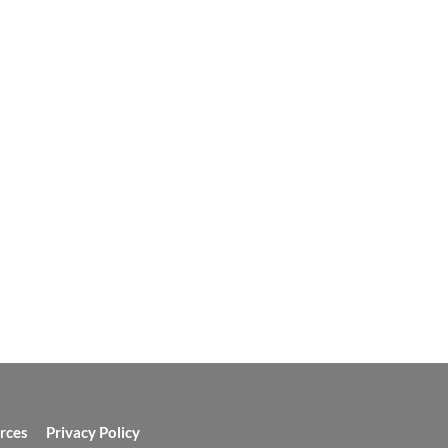
rces
Privacy Policy