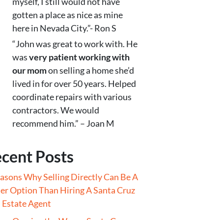
myself, I still would not have
gotten a place as nice as mine
here in Nevada City.”- Ron S
“John was great to work with. He
was
very patient working with
our mom
on selling a home she’d
lived in for over 50 years. Helped
coordinate repairs with various
contractors. We would
recommend him.” – Joan M
cent Posts
asons Why Selling Directly Can Be A
er Option Than Hiring A Santa Cruz
 Estate Agent