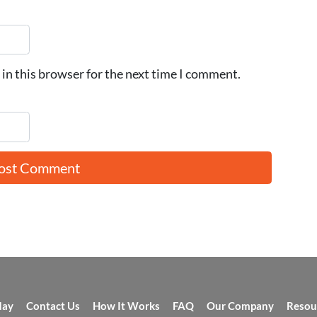
in this browser for the next time I comment.
day
Contact Us
How It Works
FAQ
Our Company
Resou