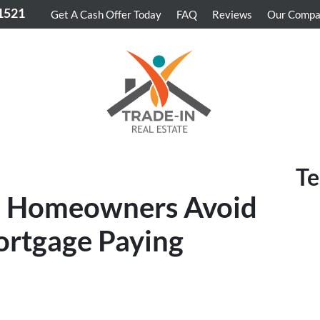
-1521
Get A Cash Offer Today
FAQ
Reviews
Our Comp
Te
z Homeowners Avoid
ortgage Paying