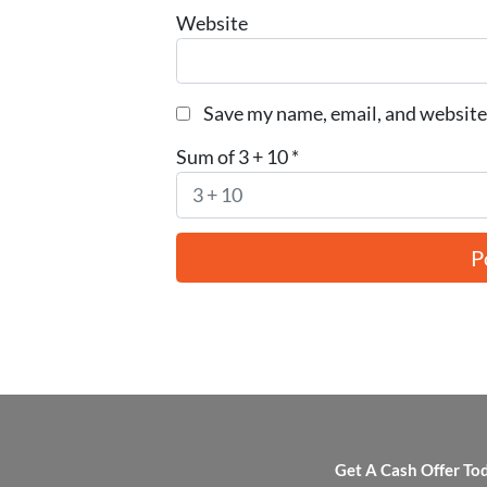
Website
Save my name, email, and website 
Sum of 3 + 10
*
Get A Cash Offer To