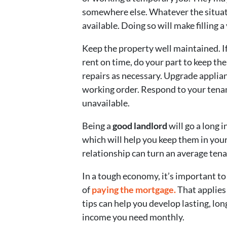
somewhere else. Whatever the situati
available. Doing so will make filling 
Keep the property well maintained. I
rent on time, do your part to keep t
repairs as necessary. Upgrade applia
working order. Respond to your tenant
unavailable.
Being a
good landlord
will go a long 
which will help you keep them in you
relationship can turn an average tena
In a tough economy, it’s important to 
of
paying the mortgage.
That applies 
tips can help you develop lasting, lo
income you need monthly.