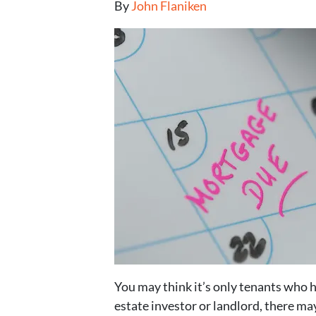
By
John Flaniken
You may think it’s only tenants who 
estate investor or landlord, there ma