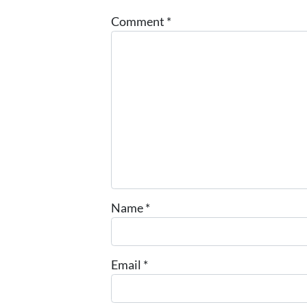
Comment
*
Name
*
Email
*