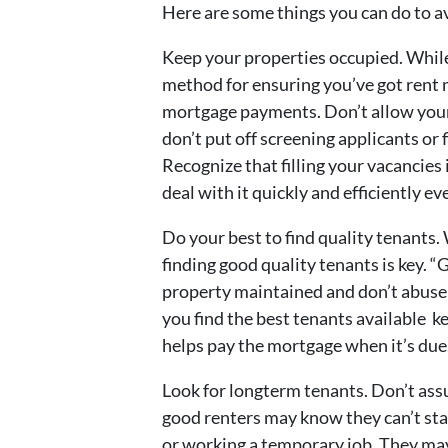
Here are some things you can do to av
Keep your properties occupied. While
method for ensuring you’ve got rent
mortgage payments. Don’t allow yours
don’t put off screening applicants or 
Recognize that filling your vacancies
deal with it quickly and efficiently ev
Do your best to find quality tenants.
finding good quality tenants is key. 
property maintained and don’t abuse 
you find the best tenants available k
helps pay the mortgage when it’s due
Look for longterm tenants. Don’t ass
good renters may know they can’t st
or working a temporary job. They may 