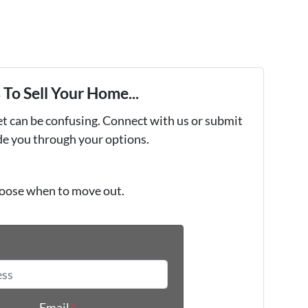
To Sell Your Home...
et can be confusing. Connect with us or submit
ide you through your options.
oose when to move out.
*
Email
*