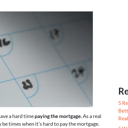
Re
5 Re
Bett
have a hard time
paying the mortgage.
As a real
Real
y be times when it’s hard to pay the mortgage.