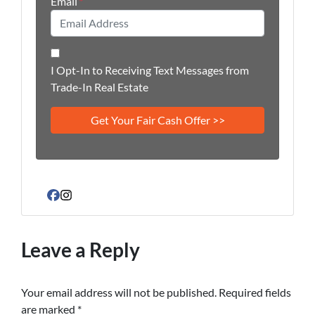
Email
*
I Opt-In to Receiving Text Messages from
Trade-In Real Estate
Facebook
Instagram
Leave a Reply
Your email address will not be published.
Required fields
are marked
*