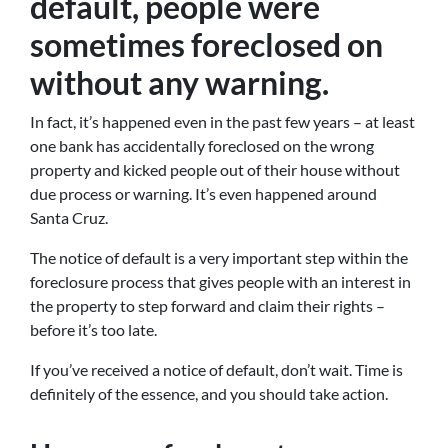
default, people were
sometimes foreclosed on
without any warning.
In fact, it’s happened even in the past few years – at least
one bank has accidentally foreclosed on the wrong
property and kicked people out of their house without
due process or warning. It’s even happened around
Santa Cruz.
The notice of default is a very important step within the
foreclosure process that gives people with an interest in
the property to step forward and claim their rights –
before it’s too late.
If you’ve received a notice of default, don’t wait. Time is
definitely of the essence, and you should take action.