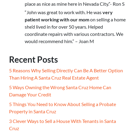
place as nice as mine here in Nevada City.”- Ron S
“John was great to work with. He was
very
patient working with our mom
on selling a home
she’d lived in for over 50 years. Helped
coordinate repairs with various contractors. We
would recommend him.” – Joan M
Recent Posts
5 Reasons Why Selling Directly Can Be A Better Option
Than Hiring A Santa Cruz Real Estate Agent
5 Ways Owning the Wrong Santa Cruz Home Can
Damage Your Credit
5 Things You Need to Know About Selling a Probate
Property in Santa Cruz
3 Clever Ways to Sell a House With Tenants in Santa
Cruz