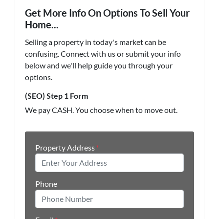
Get More Info On Options To Sell Your
Home...
Selling a property in today's market can be
confusing. Connect with us or submit your info
below and we'll help guide you through your
options.
(SEO) Step 1 Form
We pay CASH. You choose when to move out.
Property Address
*
Phone