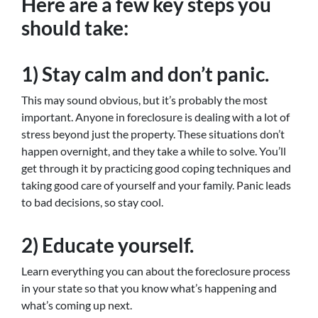
Here are a few key steps you
should take:
1) Stay calm and don’t panic.
This may sound obvious, but it’s probably the most
important. Anyone in foreclosure is dealing with a lot of
stress beyond just the property. These situations don’t
happen overnight, and they take a while to solve. You’ll
get through it by practicing good coping techniques and
taking good care of yourself and your family. Panic leads
to bad decisions, so stay cool.
2) Educate yourself.
Learn everything you can about the foreclosure process
in your state so that you know what’s happening and
what’s coming up next.