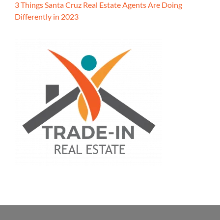
3 Things Santa Cruz Real Estate Agents Are Doing
Differently in 2023