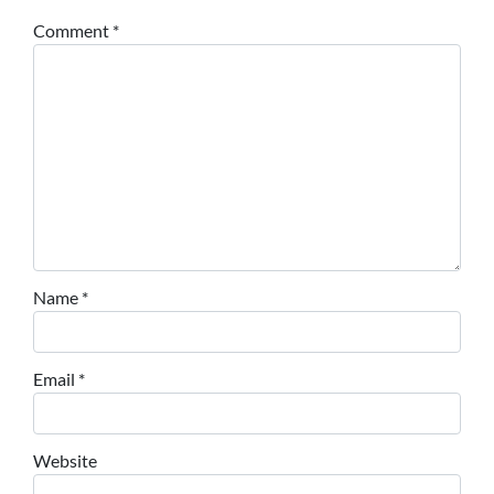
Comment
*
Name
*
Email
*
Website