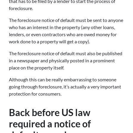
that has to be filed by a lender to start the process of
foreclosure.
The foreclosure notice of default must be sent to anyone
who has an interest in the property (any other loans,
lenders, or even contractors who are owed money for
work done to a property will get a copy).
The foreclosure notice of default must also be published
in a newspaper and physically posted in a prominent
place on the property itself.
Although this can be really embarrassing to someone
going through foreclosure, it’s actually a very important
protection for consumers.
Back before US law
required a notice of