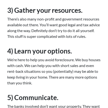
3) Gather your resources.
There’s also many non-profit and government resources
available out there. You’ll want good legal and tax advice
along the way. Definitely don’t try to do it all yourself.
This stuff is super complicated with lots of rules.
4) Learn your options.
We’re here to help you avoid foreclosure. We buy houses
with cash. We can help you with short sales and even
rent-back situations so you (potentially) may be able to
keep living in your home. There are many more options
than you think.
5) Communicate.
The banks involved don’t want your property. They want