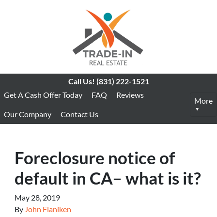
Call Us!
(831) 222-1521
Get A Cash Offer Today
FAQ
Reviews
More
Our Company
Contact Us
Foreclosure notice of
default in CA– what is it?
May 28, 2019
By
John Flaniken