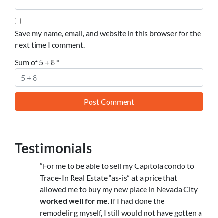
Save my name, email, and website in this browser for the
next time I comment.
Sum of 5 + 8
*
Testimonials
“For me to be able to sell my Capitola condo to
Trade-In Real Estate “as-is” at a price that
allowed me to buy my new place in Nevada City
worked well for me
. If I had done the
remodeling myself, I still would not have gotten a