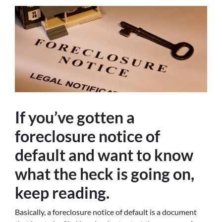
If you’ve gotten a
foreclosure notice of
default and want to know
what the heck is going on,
keep reading.
Basically, a foreclosure notice of default is a document