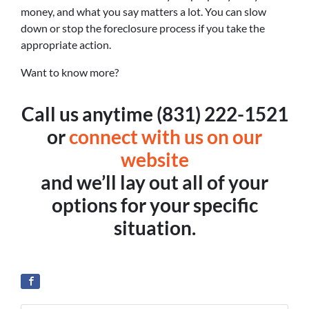
money, and what you say matters a lot. You can slow
down or stop the foreclosure process if you take the
appropriate action.
Want to know more?
Call us anytime (831) 222-1521
or
connect with us on our
website
and we’ll lay out all of your
options for your specific
situation.