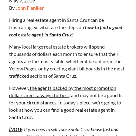
May 7, 2019
By
John Flaniken
Hiring a real estate agent in Santa Cruz can be
frustrating. So what are the steps on
how to find a good
real estate agent in Santa Cruz
?
Many local large real estate brokers will spend
thousands of dollars each month to ensure that their
agents are the most visible, whether it be online, in the
Yellow Pages, or by erecting giant billboards in the most
trafficked sections of Santa Cruz.
However,
the agents backed by the most promotion
dollars aren’t always the best
, and may not be a good fit
for your circumstances. In today’s piece, we’re going to
look at how you can find a good real estate agent in
Santa Cruz.
[
NOTE
: If you need to sell your Santa Cruz house fast and