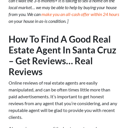
can’t wait the 3-6 months+ it is taking to sell a home on the
local market… we may be able to help by buying your house
from you. We can
make you an all-cash offer within 24 hours
on your house in as-is condition. ]
How To Find A Good Real
Estate Agent In Santa Cruz
– Get Reviews… Real
Reviews
Online reviews of real estate agents are easily
manipulated, and can be often times little more than
paid advertisements. It’s important to get honest
reviews from any agent that you’re considering, and any
reputable agent will be glad to provide you with recent
clients.