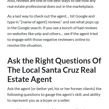
Also, reviews are one of the best ways to see how any
real estate professional does out in the marketplace.
As a last way to check out the agent… hit Google and
type in “[name of agent] reviews” and see what pops up
in the Google search. If you see a bunch of bad reviews
on websites like yelp and others… see if the agent tried
to engage with those negative reviewers online to
resolve the situation.
Ask the Right Questions Of
The Local Santa Cruz Real
Estate Agent
Ask the agent (or better yet, his or her former clients) the
following questions to gauge the agent’s skill, and ability
to represent you as a buyer or a seller: