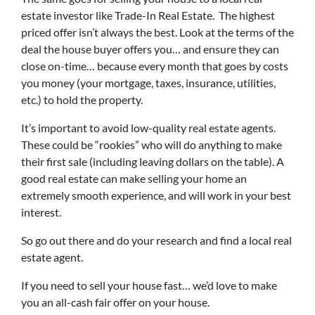
estate investor like Trade-In Real Estate. The highest
priced offer isn’t always the best. Look at the terms of the
deal the house buyer offers you… and ensure they can
close on-time… because every month that goes by costs
you money (your mortgage, taxes, insurance, utilities,
etc.) to hold the property.
It’s important to avoid low-quality real estate agents.
These could be “rookies” who will do anything to make
their first sale (including leaving dollars on the table). A
good real estate can make selling your home an
extremely smooth experience, and will work in your best
interest.
So go out there and do your research and find a local real
estate agent.
If you need to sell your house fast… we’d love to make
you an all-cash fair offer on your house.