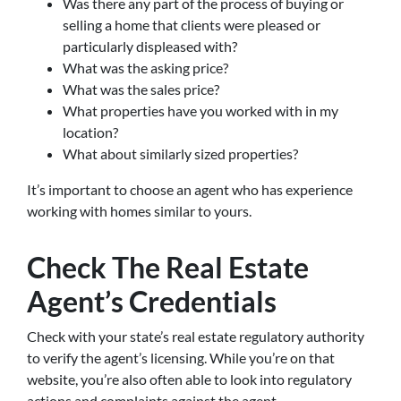
Was there any part of the process of buying or
selling a home that clients were pleased or
particularly displeased with?
What was the asking price?
What was the sales price?
What properties have you worked with in my
location?
What about similarly sized properties?
It’s important to choose an agent who has experience
working with homes similar to yours.
Check The Real Estate
Agent’s Credentials
Check with your state’s real estate regulatory authority
to verify the agent’s licensing. While you’re on that
website, you’re also often able to look into regulatory
actions and complaints against the agent.