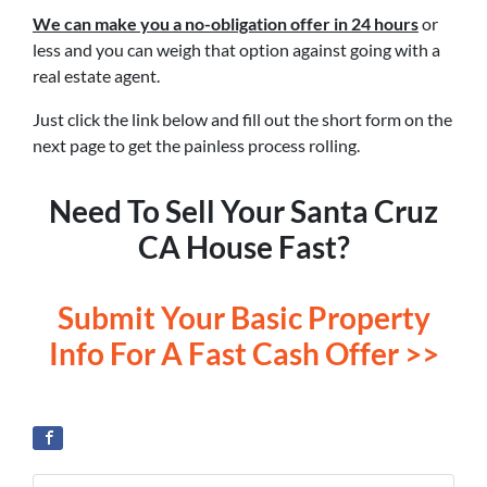
We can make you a no-obligation offer in 24 hours
or
less and you can weigh that option against going with a
real estate agent.
Just click the link below and fill out the short form on the
next page to get the painless process rolling.
Need To Sell Your Santa Cruz
CA House Fast?
Submit Your Basic Property
Info For A Fast Cash Offer >>