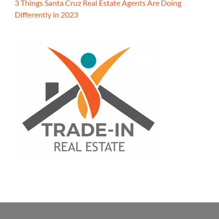
3 Things Santa Cruz Real Estate Agents Are Doing
Differently in 2023