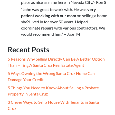
place as nice as mine here in Nevada City.”- Ron S
“John was great to work with. He was
very
patient working with our mom
on selling a home
she’d lived in for over 50 years. Helped
coordinate repairs with various contractors. We
would recommend him.” – Joan M
Recent Posts
5 Reasons Why Selling Directly Can Be A Better Option
Than Hiring A Santa Cruz Real Estate Agent
5 Ways Owning the Wrong Santa Cruz Home Can
Damage Your Credit
5 Things You Need to Know About Selling a Probate
Property in Santa Cruz
3 Clever Ways to Sell a House With Tenants in Santa
Cruz