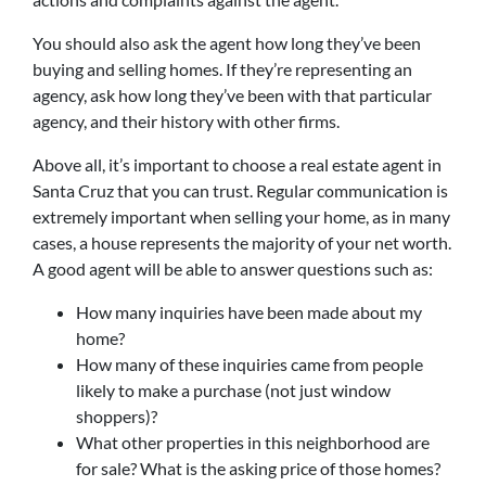
You should also ask the agent how long they’ve been
buying and selling homes. If they’re representing an
agency, ask how long they’ve been with that particular
agency, and their history with other firms.
Above all, it’s important to choose a real estate agent in
Santa Cruz that you can trust. Regular communication is
extremely important when selling your home, as in many
cases, a house represents the majority of your net worth.
A good agent will be able to answer questions such as:
How many inquiries have been made about my
home?
How many of these inquiries came from people
likely to make a purchase (not just window
shoppers)?
What other properties in this neighborhood are
for sale? What is the asking price of those homes?