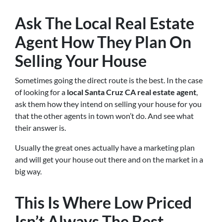
Ask The Local Real Estate
Agent How They Plan On
Selling Your House
Sometimes going the direct route is the best. In the case
of looking for a
local Santa Cruz CA real estate agent
,
ask them how they intend on selling your house for you
that the other agents in town won’t do. And see what
their answer is.
Usually the great ones actually have a marketing plan
and will get your house out there and on the market in a
big way.
This Is Where Low Priced
Isn’t Always The Best