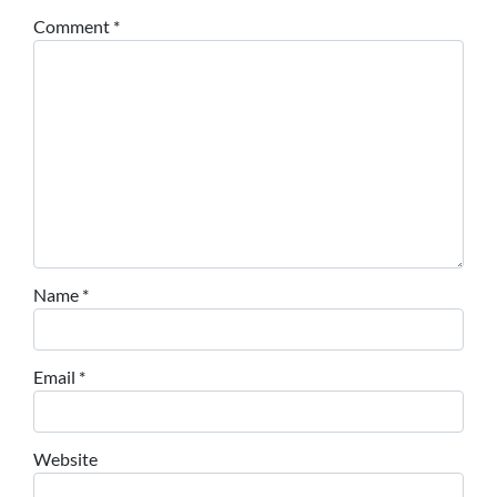
Comment
*
Name
*
Email
*
Website