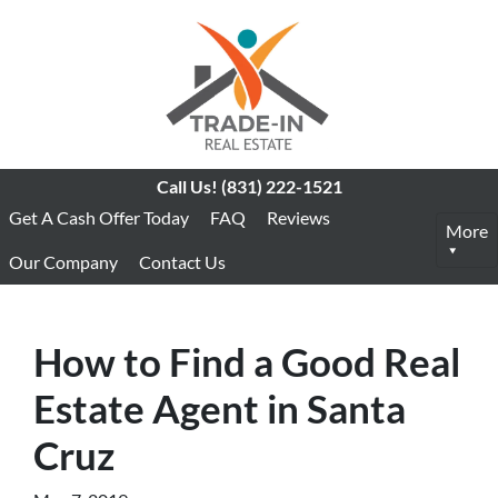
Call Us!
(831) 222-1521
Get A Cash Offer Today
FAQ
Reviews
More
Our Company
Contact Us
How to Find a Good Real
Estate Agent in Santa
Cruz