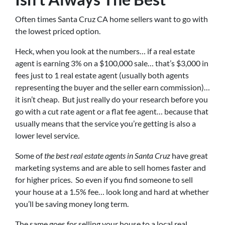
Often times Santa Cruz CA home sellers want to go with
the lowest priced option.
Heck, when you look at the numbers… if a real estate
agent is earning 3% on a $100,000 sale… that’s $3,000 in
fees just to 1 real estate agent (usually both agents
representing the buyer and the seller earn commission)…
it isn’t cheap. But just really do your research before you
go with a cut rate agent or a flat fee agent… because that
usually means that the service you’re getting is also a
lower level service.
Some of
the best real estate agents in Santa Cruz
have great
marketing systems and are able to sell homes faster and
for higher prices. So even if you find someone to sell
your house at a 1.5% fee… look long and hard at whether
you’ll be saving money long term.
The same goes for selling your house to a local real