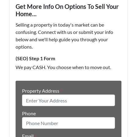
Get More Info On Options To Sell Your
Home...
Selling a property in today's market can be
confusing. Connect with us or submit your info
below and we'll help guide you through your
options.
(SEO) Step 1 Form
We pay CASH. You choose when to move out.
Property Address
*
Phone
Email
*