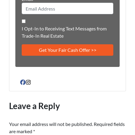
I Opt-In to Receiving Text Messages from
Trade-In Real Estate
Facebook
Instagram
Leave a Reply
Your email address will not be published.
Required fields
are marked
*