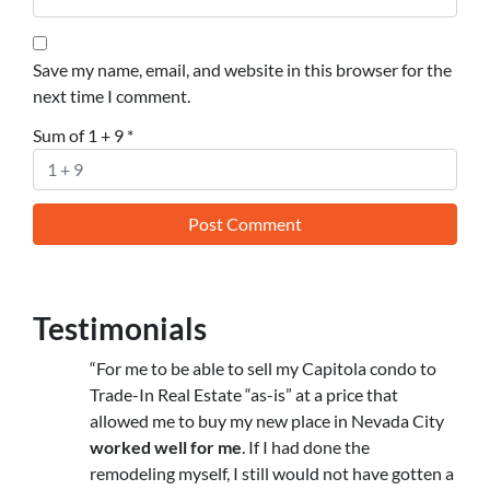
Save my name, email, and website in this browser for the
next time I comment.
Sum of 1 + 9
*
Testimonials
“For me to be able to sell my Capitola condo to
Trade-In Real Estate “as-is” at a price that
allowed me to buy my new place in Nevada City
worked well for me
. If I had done the
remodeling myself, I still would not have gotten a