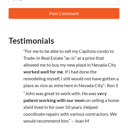
Testimonials
“For me to be able to sell my Capitola condo to
Trade-In Real Estate “as-is” at a price that
allowed me to buy my new place in Nevada City
worked well for me
. If I had done the
remodeling myself, I still would not have gotten a
place as nice as mine here in Nevada City.”- Ron S
“John was great to work with. He was
very
patient working with our mom
on selling a home
she’d lived in for over 50 years. Helped
coordinate repairs with various contractors. We
would recommend him.” – Joan M