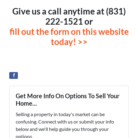
Give us a call anytime at (831)
222-1521 or
fill out the form on this website
today! >>
Get More Info On Options To Sell Your
Home...
Selling a property in today's market can be
confusing. Connect with us or submit your info
below and we'll help guide you through your
options.