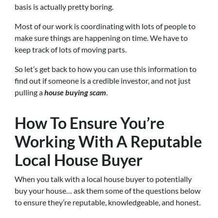
basis is actually pretty boring.
Most of our work is coordinating with lots of people to
make sure things are happening on time. We have to
keep track of lots of moving parts.
So let’s get back to how you can use this information to
find out if someone is a credible investor, and not just
pulling a
house buying scam
.
How To Ensure You’re
Working With A Reputable
Local House Buyer
When you talk with a local house buyer to potentially
buy your house… ask them some of the questions below
to ensure they’re reputable, knowledgeable, and honest.