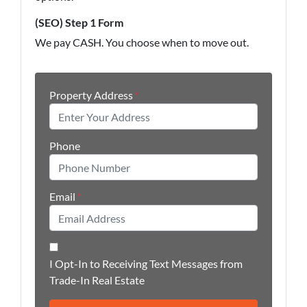
(SEO) Step 1 Form
We pay CASH. You choose when to move out.
Property Address
*
Phone
Email
*
I Opt-In to Receiving Text Messages from
Trade-In Real Estate