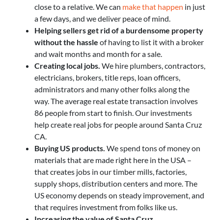
close to a relative. We can
make that happen
in just
a few days, and we deliver peace of mind.
Helping sellers get rid of a burdensome property
without the hassle
of having to list it with a broker
and wait months and month for a sale.
Creating local jobs.
We hire plumbers, contractors,
electricians, brokers, title reps, loan officers,
administrators and many other folks along the
way. The average real estate transaction involves
86 people from start to finish. Our investments
help create real jobs for people around Santa Cruz
CA.
Buying US products.
We spend tons of money on
materials that are made right here in the USA –
that creates jobs in our timber mills, factories,
supply shops, distribution centers and more. The
US economy depends on steady improvement, and
that requires investment from folks like us.
Increasing the value of Santa Cruz