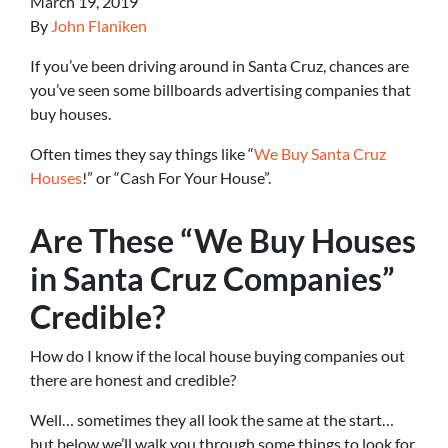
March 19, 2019
By
John Flaniken
If you’ve been driving around in Santa Cruz, chances are
you’ve seen some billboards advertising companies that
buy houses.
Often times they say things like “
We Buy Santa Cruz
Houses
!” or “Cash For Your House”.
Are These “We Buy Houses
in Santa Cruz Companies”
Credible?
How do I know if the local house buying companies out
there are honest and credible?
Well… sometimes they all look the same at the start…
but below we’ll walk you through some things to look for