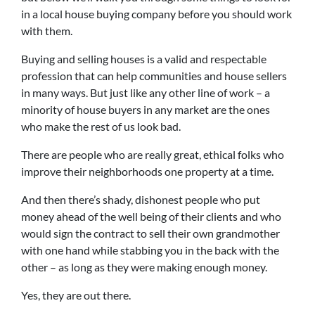
in a local house buying company before you should work
with them.
Buying and selling houses is a valid and respectable
profession that can help communities and house sellers
in many ways. But just like any other line of work – a
minority of house buyers in any market are the ones
who make the rest of us look bad.
There are people who are really great, ethical folks who
improve their neighborhoods one property at a time.
And then there’s shady, dishonest people who put
money ahead of the well being of their clients and who
would sign the contract to sell their own grandmother
with one hand while stabbing you in the back with the
other – as long as they were making enough money.
Yes, they are out there.