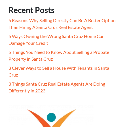
Recent Posts
5 Reasons Why Selling Directly Can Be A Better Option
Than Hiring A Santa Cruz Real Estate Agent
5 Ways Owning the Wrong Santa Cruz Home Can
Damage Your Credit
5 Things You Need to Know About Selling a Probate
Property in Santa Cruz
3 Clever Ways to Sell a House With Tenants in Santa
Cruz
3 Things Santa Cruz Real Estate Agents Are Doing
Differently in 2023