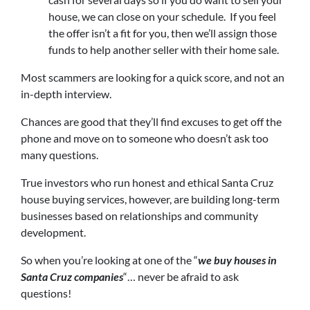
house, we can close on your schedule. If you feel
the offer isn’t a fit for you, then we’ll assign those
funds to help another seller with their home sale.
Most scammers are looking for a quick score, and not an
in-depth interview.
Chances are good that they’ll find excuses to get off the
phone and move on to someone who doesn’t ask too
many questions.
True investors who run honest and ethical Santa Cruz
house buying services, however, are building long-term
businesses based on relationships and community
development.
So when you’re looking at one of the “
we buy houses in
Santa Cruz companies
“… never be afraid to ask
questions!