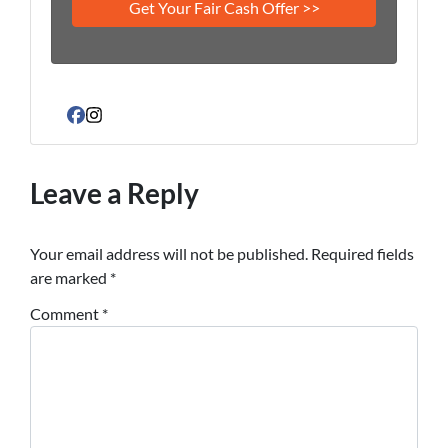
Facebook
Instagram
Leave a Reply
Your email address will not be published.
Required fields
are marked
*
Comment
*