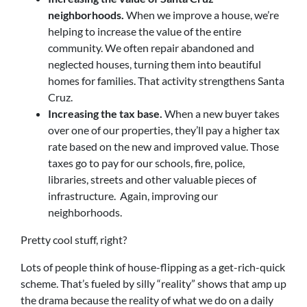
neighborhoods.
When we improve a house, we’re
helping to increase the value of the entire
community. We often repair abandoned and
neglected houses, turning them into beautiful
homes for families. That activity strengthens Santa
Cruz.
Increasing the tax base.
When a new buyer takes
over one of our properties, they’ll pay a higher tax
rate based on the new and improved value. Those
taxes go to pay for our schools, fire, police,
libraries, streets and other valuable pieces of
infrastructure. Again, improving our
neighborhoods.
Pretty cool stuff, right?
Lots of people think of house-flipping as a get-rich-quick
scheme. That’s fueled by silly “reality” shows that amp up
the drama because the reality of what we do on a daily