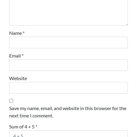
Name
*
Email
*
Website
Save my name, email, and website in this browser for the
next time I comment.
Sum of 4 + 5
*