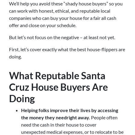
We’ll help you avoid these “shady house buyers” so you
can work with honest, ethical, and reputable local
companies who can buy your house for a fair all cash
offer and close on your schedule.
But let’s not focus on the negative – at least not yet.
First, let’s cover exactly what the best house-flippers are
doing.
What Reputable Santa
Cruz House Buyers Are
Doing
Helping folks improve their lives by accessing
the money they need
right away.
People often
need the cash in their house to cover
unexpected medical expenses, or to relocate to be