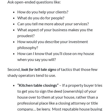
Ask open-ended questions like:
How do you help your clients?
What do you do for people?
Can you tell me more about your services?
What aspect of your business makes you the
proudest?
How would you describe your investment
philosophy?
How can I know that you’ll close on my house
when you say you will?
Second,
look for tell tale signs
of tactics that those few
shady operators tend to use.
“Kitchen table closings”
– If a property buyer tries
to get you to sign the deed (ownership) of your
house over to them at your house, rather than a
professional place like a closing attorney or title
company… be leery. Most reputable house buying