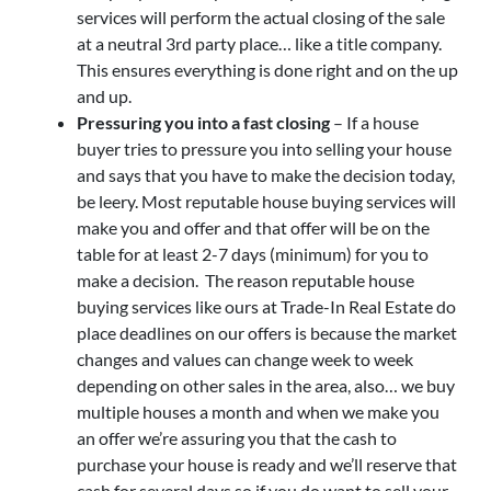
services will perform the actual closing of the sale
at a neutral 3rd party place… like a title company.
This ensures everything is done right and on the up
and up.
Pressuring you into a fast closing
– If a house
buyer tries to pressure you into selling your house
and says that you have to make the decision today,
be leery. Most reputable house buying services will
make you and offer and that offer will be on the
table for at least 2-7 days (minimum) for you to
make a decision. The reason reputable house
buying services like ours at Trade-In Real Estate do
place deadlines on our offers is because the market
changes and values can change week to week
depending on other sales in the area, also… we buy
multiple houses a month and when we make you
an offer we’re assuring you that the cash to
purchase your house is ready and we’ll reserve that
cash for several days so if you do want to sell your