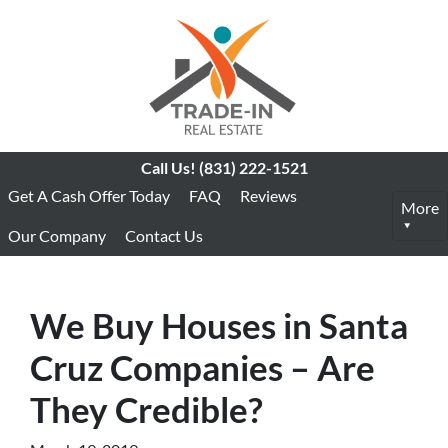
Call Us!
(831) 222-1521
Get A Cash Offer Today
FAQ
Reviews
More
Our Company
Contact Us
We Buy Houses in Santa
Cruz Companies – Are
They Credible?