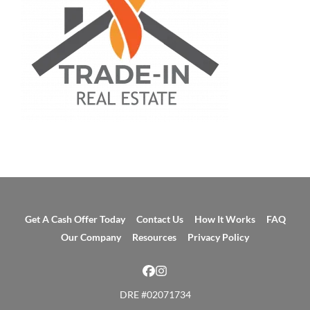
Get A Cash Offer Today
Contact Us
How It Works
FAQ
Our Company
Resources
Privacy Policy
Facebook
Instagram
DRE #02071734